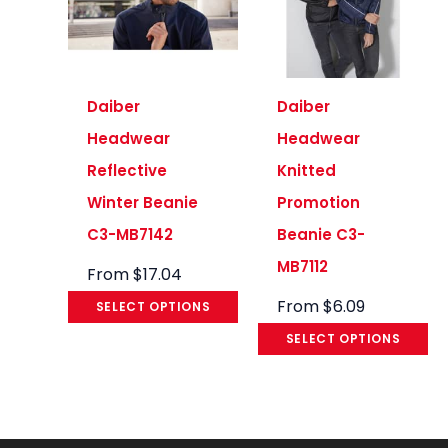
Daiber
Daiber
Headwear
Headwear
Reflective
Knitted
Winter Beanie
Promotion
C3-MB7142
Beanie C3-
MB7112
From
$
17.04
From
$
6.09
SELECT OPTIONS
SELECT OPTIONS