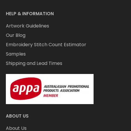
HELP & INFORMATION
Artwork Guidelines
Our Blog
Embroidery Stitch Count Estimator
Samples
Shipping and Lead Times
ABOUT US
About Us