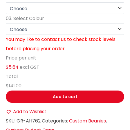
03.
Select Colour
You may like to contact us to check stock levels
before placing your order
Price per unit
$5.64
excl GST
Total
$141.00
Add to cart
Add to Wishlist
SKU:
GR-AH762
Categories:
Custom Beanies
,