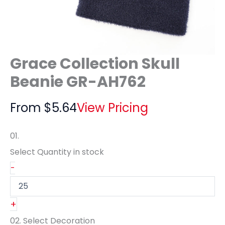
Grace Collection Skull
Beanie GR-AH762
From
$
5.64
View Pricing
01.
Select Quantity
in stock
-
+
02.
Select Decoration