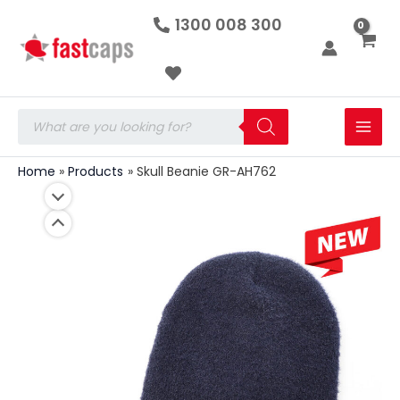
Skull
Skip
1300 008 300
Beanie
to
GR-
AH762
content
quantity
Products
search
Home
Products
Skull Beanie GR-AH762