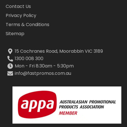
Contact Us
Privacy Policy
Terms & Conditions
Sitemap
15 Cochranes Road, Moorabbin VIC 3189
1300 008 300
Mon - Fri 8:30am - 5:30pm
info@fastpromos.com.au