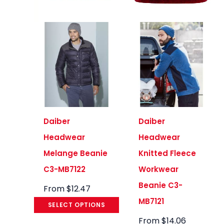
Daiber
Daiber
Headwear
Headwear
Melange Beanie
Knitted Fleece
C3-MB7122
Workwear
Beanie C3-
From
$
12.47
MB7121
SELECT OPTIONS
From
$
14.06