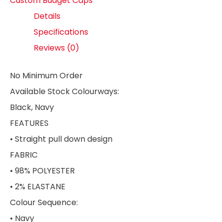
Custom Budget Caps
Details
Specifications
Reviews (0)
No Minimum Order
Available Stock Colourways:
Black, Navy
FEATURES
• Straight pull down design
FABRIC
• 98% POLYESTER
• 2% ELASTANE
Colour Sequence:
• Navy