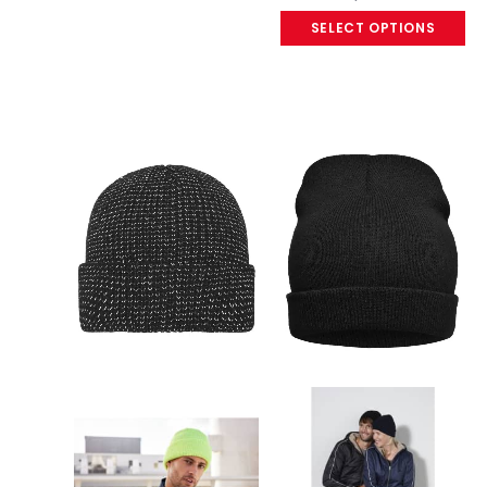
SELECT OPTIONS