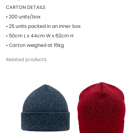
CARTON DETAILS
• 200 units/box
• 25 units packed in an inner box
• 50cm L x 44cm W x 62cm H
• Carton weighed at 16kg
Related products