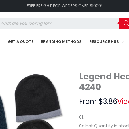
Skull
FREE FREIGHT FOR ORDERS OVER $1000!
Beanie
LE-
4240
oducts
quantity
arch
K
GET A QUOTE
BRANDING METHODS
RESOURCE HUB
Legend Hea
4240
From
$
3.86
Vie
01.
Select Quantity
in stoc