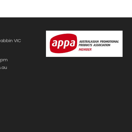
abbin VIC
30pm
.au