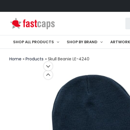
Skip
to
Pr
content
se
SHOP ALL PRODUCTS
SHOP BY BRAND
ARTWOR
Home
Products
Skull Beanie LE-4240