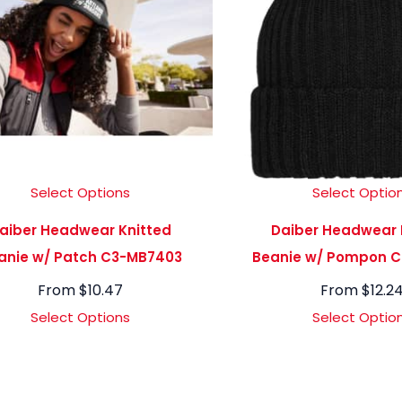
Select Options
Select Optio
aiber Headwear Knitted
Daiber Headwear 
anie w/ Patch C3-MB7403
Beanie w/ Pompon 
From
$
10.47
From
$
12.2
Select Options
Select Optio