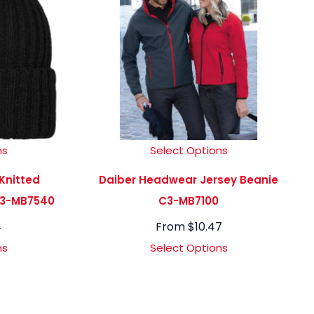
ns
Select Options
Knitted
Daiber Headwear Jersey Beanie
C3-MB7540
C3-MB7100
4
From
$
10.47
ns
Select Options