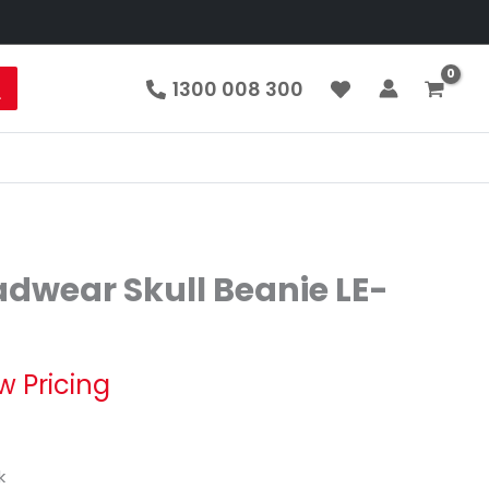
1300 008 300
dwear Skull Beanie LE-
w Pricing
k