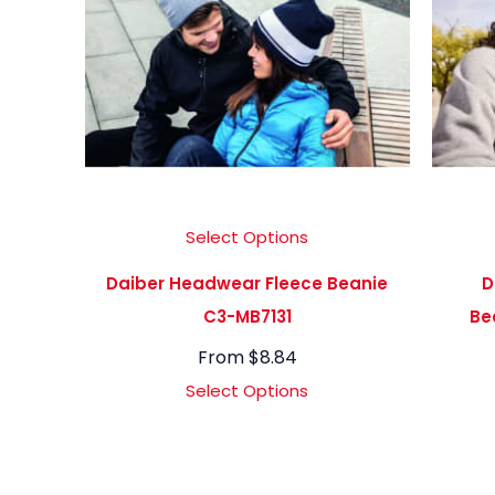
Select Options
Daiber Headwear Fleece Beanie
D
C3-MB7131
Be
From
$
8.84
Select Options