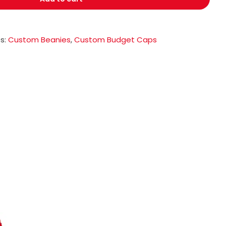
s:
Custom Beanies
,
Custom Budget Caps