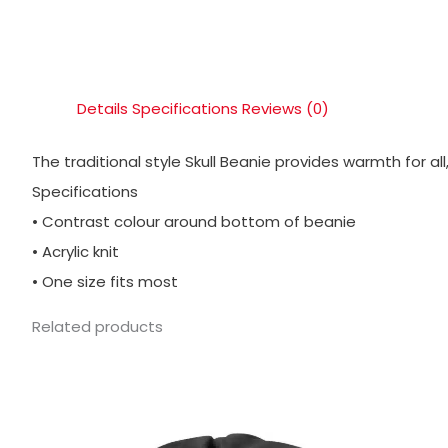
Details
Specifications
Reviews (0)
The traditional style Skull Beanie provides warmth for all
Specifications
• Contrast colour around bottom of beanie
• Acrylic knit
• One size fits most
Related products