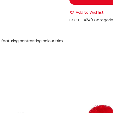
Add to Wishlist
SKU:
LE-4240
Categorie
, featuring contrasting colour trim.