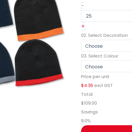
-
+
02.
Select Decoration
03.
Select Colour
Price per unit
$4.36
excl GST
Total
$109.00
Savings
9.0
%