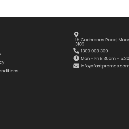
15 Cochranes Road, Moor
3189
1300 008 300
s
Mon - Fri 8:30am - 5:
icy
info@fastpromos.com
nditions