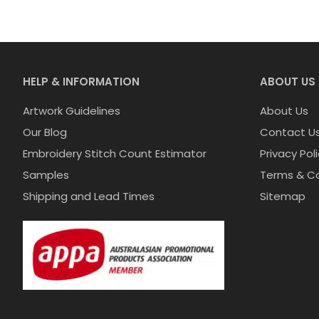
HELP & INFORMATION
ABOUT US
Artwork Guidelines
About Us
Our Blog
Contact U
Embroidery Stitch Count Estimator
Privacy Pol
Samples
Terms & Co
Shipping and Lead Times
Sitemap