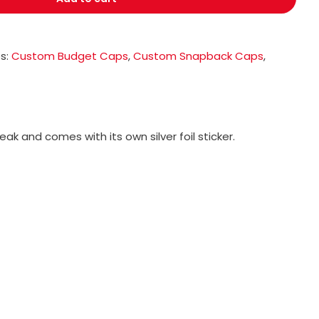
s:
Custom Budget Caps
,
Custom Snapback Caps
,
k and comes with its own silver foil sticker.