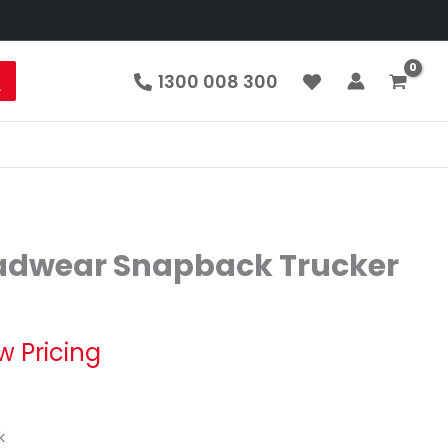
1300 008 300
adwear Snapback Trucker
w Pricing
k