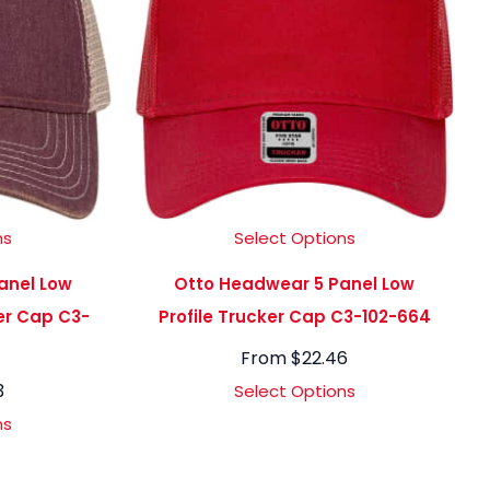
ns
Select Options
anel Low
Otto Headwear 5 Panel Low
ker Cap C3-
Profile Trucker Cap C3-102-664
From
$
22.46
3
Select Options
ns