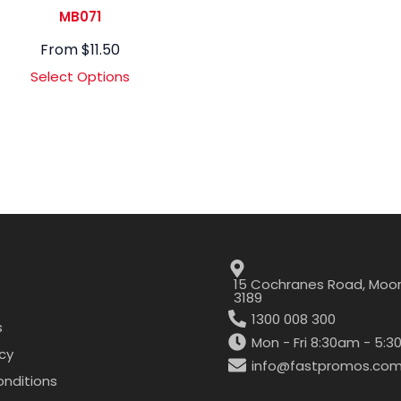
MB071
From
$
11.50
Select Options
15 Cochranes Road, Moor
3189
1300 008 300
s
Mon - Fri 8:30am - 5:
icy
info@fastpromos.com
nditions