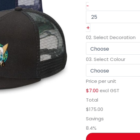
-
+
02.
Select Decoration
03.
Select Colour
Price per unit
$7.00
excl GST
Total
$175.00
Savings
8.4
%