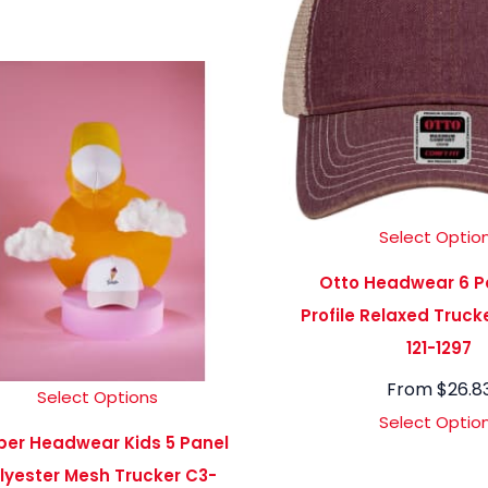
Select Optio
Otto Headwear 6 P
Profile Relaxed Truc
121-1297
From
$
26.8
Select Options
Select Optio
ber Headwear Kids 5 Panel
lyester Mesh Trucker C3-