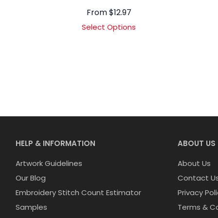
From
$
12.97
Select Options
HELP & INFORMATION
ABOUT US
Artwork Guidelines
About Us
Our Blog
Contact U
Embroidery Stitch Count Estimator
Privacy Pol
Samples
Terms & Co