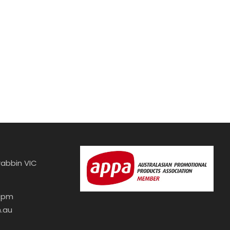
abbin VIC
30pm
.au