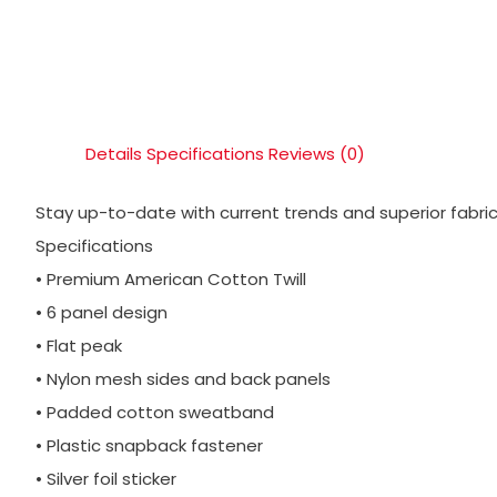
Details
Specifications
Reviews (0)
Stay up-to-date with current trends and superior fabric 
Specifications
• Premium American Cotton Twill
• 6 panel design
• Flat peak
• Nylon mesh sides and back panels
• Padded cotton sweatband
• Plastic snapback fastener
• Silver foil sticker