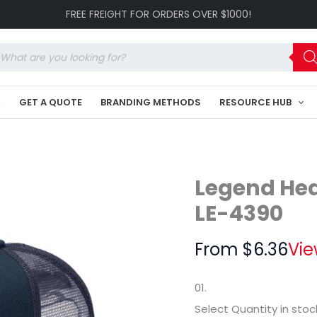
Snapback
FREE FREIGHT FOR ORDERS OVER $1000!
Trucker
LE-
4390
oducts
quantity
arch
K
GET A QUOTE
BRANDING METHODS
RESOURCE HUB
Legend He
LE-4390
From
$
6.36
Vie
01.
Select Quantity
in stoc