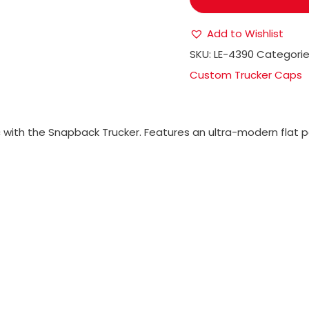
Add to Wishlist
SKU:
LE-4390
Categorie
Custom Trucker Caps
with the Snapback Trucker. Features an ultra-modern flat pea