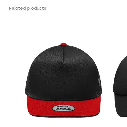
Related products