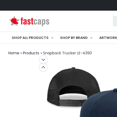
Skip
to
Pr
content
se
SHOP ALL PRODUCTS
SHOP BY BRAND
ARTWOR
Home
Products
Snapback Trucker LE-4390