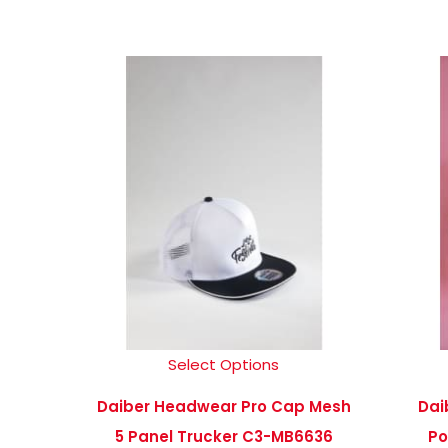
Select Options
Daiber Headwear Pro Cap Mesh
Dai
5 Panel Trucker C3-MB6636
Po