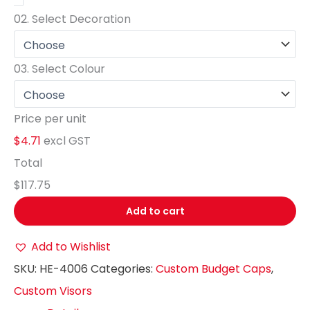
02.
Select Decoration
03.
Select Colour
Price per unit
$4.71
excl GST
Total
$117.75
Add to cart
Add to Wishlist
SKU:
HE-4006
Categories:
Custom Budget Caps
,
Custom Visors