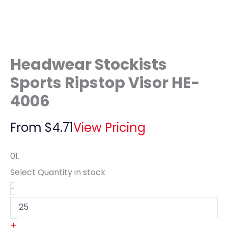
Headwear Stockists
Sports Ripstop Visor HE-
4006
From
$
4.71
View Pricing
01.
Select Quantity
in stock
-
+