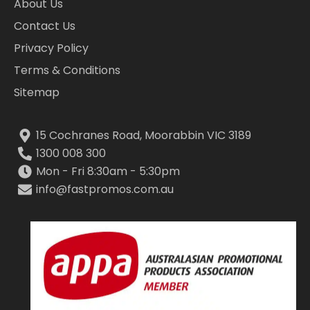
About Us
Contact Us
Privacy Policy
Terms & Conditions
Sitemap
15 Cochranes Road, Moorabbin VIC 3189
1300 008 300
Mon - Fri 8:30am - 5:30pm
info@fastpromos.com.au