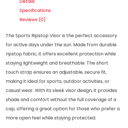
Details
Specifications
Reviews (0)
The Sports Ripstop Visor is the perfect accessory
for active days under the sun. Made from durable
ripstop fabric, it offers excellent protection while
staying lightweight and breathable. The short
touch strap ensures an adjustable, secure fit,
making it ideal for sports, outdoor activities, or
casual wear. With its sleek visor design, it provides
shade and comfort without the full coverage of a
cap, offering a great option for those who prefer a
more open feel while staying protected.