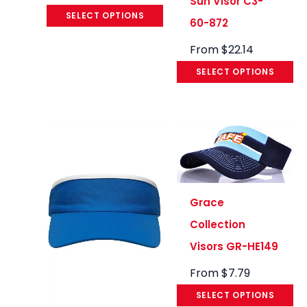
Sun Visor C3-
SELECT OPTIONS
60-872
From
$
22.14
SELECT OPTIONS
Grace
Collection
Visors GR-HE149
From
$
7.79
SELECT OPTIONS