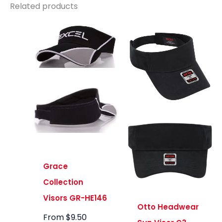
Related products
Grace
Collection
Visors GR-HE146
Otto Headwear
From
$
9.50