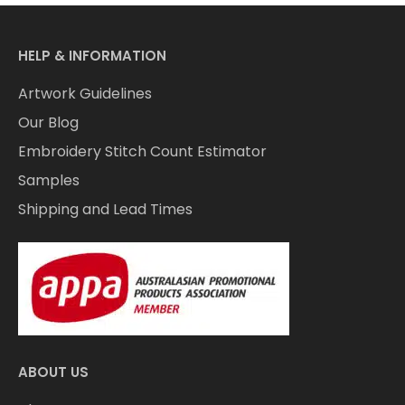
HELP & INFORMATION
Artwork Guidelines
Our Blog
Embroidery Stitch Count Estimator
Samples
Shipping and Lead Times
ABOUT US