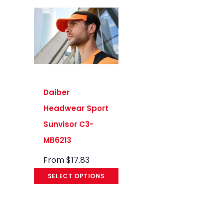
Daiber
Headwear Sport
Sunvisor C3-
MB6213
From
$
17.83
SELECT OPTIONS