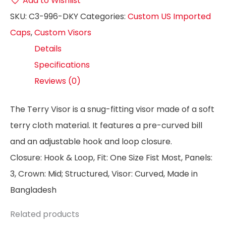
Add to Wishlist
SKU:
C3-996-DKY
Categories:
Custom US Imported
Caps
,
Custom Visors
Details
Specifications
Reviews (0)
The Terry Visor is a snug-fitting visor made of a soft
terry cloth material. It features a pre-curved bill
and an adjustable hook and loop closure.
Closure: Hook & Loop, Fit: One Size Fist Most, Panels:
3, Crown: Mid; Structured, Visor: Curved, Made in
Bangladesh
Related products