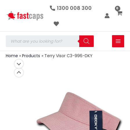
Terry
Skip
1300 008 300
Visor
to
C3-
996-
content
DKY
quantity
Products
search
Home
Products
Terry Visor C3-996-DKY