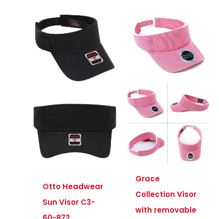
Grace
Otto Headwear
Collection Visor
Sun Visor C3-
with removable
60-872