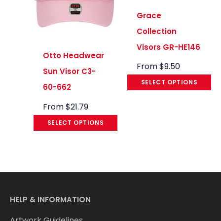
Grace
Collection
Visors GR-HE146
Otto Headwear
From
$
9.50
Sun Visor C3-
SELECT OPTIONS
60-662
From
$
21.79
SELECT OPTIONS
HELP & INFORMATION
Artwork Guidelines