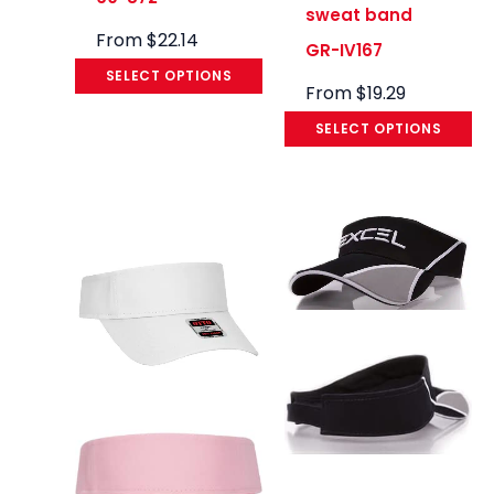
sweat band
From
$
22.14
GR-IV167
SELECT OPTIONS
From
$
19.29
SELECT OPTIONS