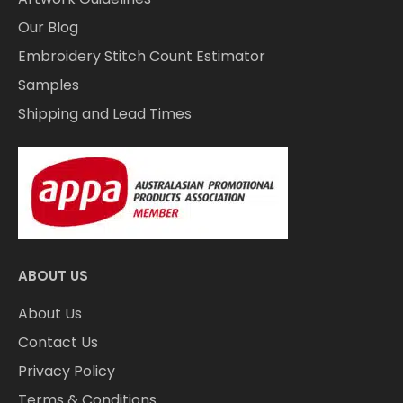
Our Blog
Embroidery Stitch Count Estimator
Samples
Shipping and Lead Times
ABOUT US
About Us
Contact Us
Privacy Policy
Terms & Conditions