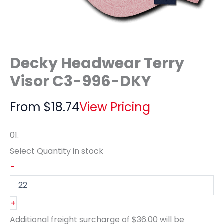
Decky Headwear Terry
Visor C3-996-DKY
From
$
18.74
View Pricing
01.
Select Quantity
in stock
-
+
Additional freight surcharge of
$36.00
will be