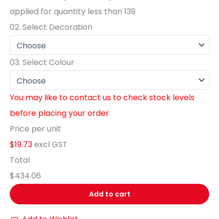
applied for quantity less than
139
02.
Select Decoration
03.
Select Colour
You may like to contact us to check stock levels
before placing your order
Price per unit
$19.73
excl GST
Total
$434.06
Add to cart