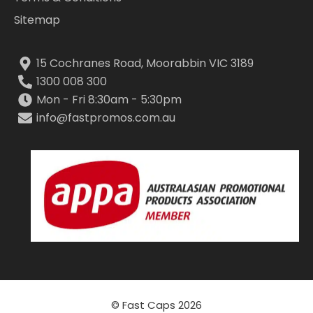
Sitemap
15 Cochranes Road, Moorabbin VIC 3189
1300 008 300
Mon - Fri 8:30am - 5:30pm
info@fastpromos.com.au
© Fast Caps 2026