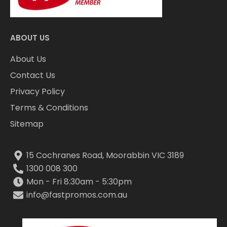
ABOUT US
About Us
Contact Us
Privacy Policy
Terms & Conditions
Sitemap
15 Cochranes Road, Moorabbin VIC 3189
1300 008 300
Mon - Fri 8:30am - 5:30pm
info@fastpromos.com.au