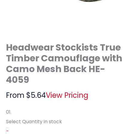
Headwear Stockists True
Timber Camouflage with
Camo Mesh Back HE-
4059
From
$
5.64
View Pricing
01.
Select Quantity
in stock
-