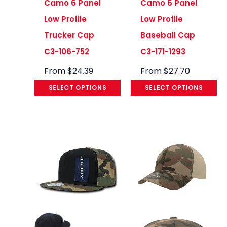
Camo 6 Panel
Camo 6 Panel
Low Profile
Low Profile
Trucker Cap
Baseball Cap
C3-106-752
C3-171-1293
From
$
24.39
From
$
27.70
SELECT OPTIONS
SELECT OPTIONS