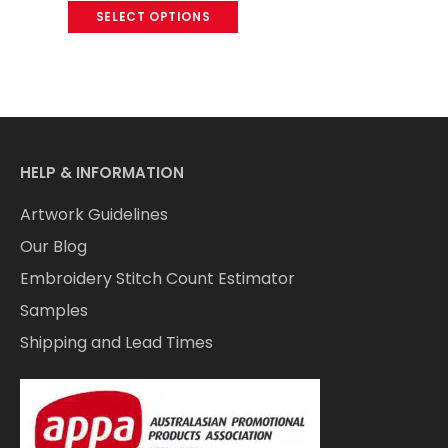
SELECT OPTIONS
HELP & INFORMATION
Artwork Guidelines
Our Blog
Embroidery Stitch Count Estimator
Samples
Shipping and Lead Times