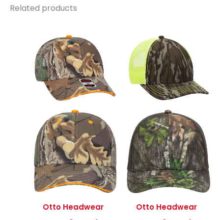
Related products
Otto Headwear
Otto Headwear