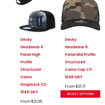
Decky
Decky
Headwear 6
Headwear 6
Panel High
Panel Mid Profile
Profile
Structured
Structured
Camo Cap C3-
Camo
1048-DKY
Snapback C3-
From
$
21.71
1049-DKY
SELECT OPTIONS
From
$
21.06