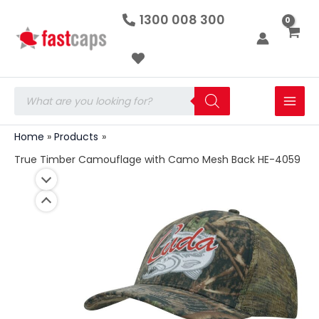
True
Skip
1300 008 300
Timber
to
Camouflage
with
content
Camo
Mesh
Back
Products
HE-
search
4059
quantity
Home
Products
True Timber Camouflage with Camo Mesh Back HE-4059