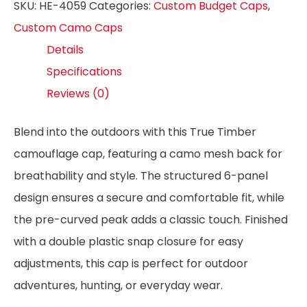
SKU:
HE-4059
Categories:
Custom Budget Caps
,
Custom Camo Caps
Details
Specifications
Reviews (0)
Blend into the outdoors with this True Timber
camouflage cap, featuring a camo mesh back for
breathability and style. The structured 6-panel
design ensures a secure and comfortable fit, while
the pre-curved peak adds a classic touch. Finished
with a double plastic snap closure for easy
adjustments, this cap is perfect for outdoor
adventures, hunting, or everyday wear.