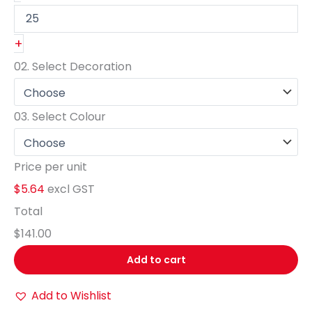
+
02.
Select Decoration
03.
Select Colour
Price per unit
$5.64
excl GST
Total
$141.00
Add to cart
Add to Wishlist