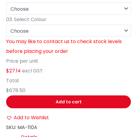
03.
Select Colour
You may like to contact us to check stock levels
before placing your order
Price per unit
$27.14
excl GST
Total
$678.50
Add to cart
Add to Wishlist
SKU:
MA-110A