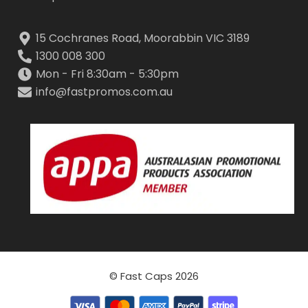
15 Cochranes Road, Moorabbin VIC 3189
1300 008 300
Mon - Fri 8:30am - 5:30pm
info@fastpromos.com.au
© Fast Caps 2026