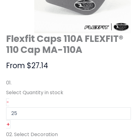
Flexfit Caps 110A FLEXFIT®
110 Cap MA-110A
From
$
27.14
01.
Select Quantity
in stock
-
+
02.
Select Decoration