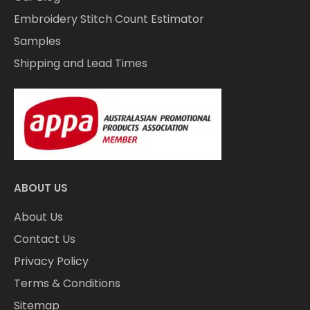
Embroidery Stitch Count Estimator
Samples
Shipping and Lead Times
ABOUT US
About Us
Contact Us
Privacy Policy
Terms & Conditions
Sitemap