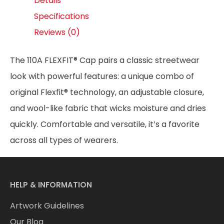
Details
Specifications
Reviews (0)
The 110A FLEXFIT® Cap pairs a classic streetwear
look with powerful features: a unique combo of
original Flexfit® technology, an adjustable closure,
and wool-like fabric that wicks moisture and dries
quickly. Comfortable and versatile, it’s a favorite
across all types of wearers.
HELP & INFORMATION
Artwork Guidelines
Our Blog