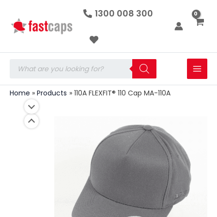
110A
Skip
1300 008 300
FLEXFIT®
to
110
Cap
content
MA-
110A
quantity
Products
search
Home
Products
110A FLEXFIT® 110 Cap MA-110A