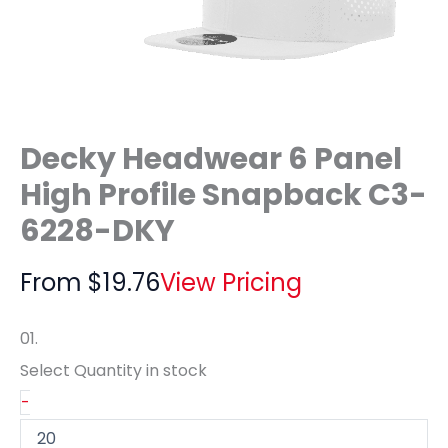
Decky Headwear 6 Panel
High Profile Snapback C3-
6228-DKY
From
$
19.76
View Pricing
01.
Select Quantity
in stock
-