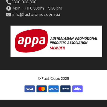
1300 008 300
Mon - Fri 8:30am - 5:30pm
info@fastpromos.com.au
© Fast Caps 2026