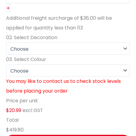
+
Additional freight surcharge of
$36.00
will be
applied for quantity less than
113
02.
Select Decoration
03.
Select Colour
You may like to contact us to check stock levels
before placing your order
Price per unit
$20.99
excl GST
Total
$419.80