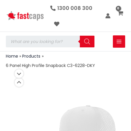
6
Skip
1300 008 300
Panel
to
High
Profile
content
Snapback
C3-
6228-
Products
DKY
search
quantity
Home
Products
6 Panel High Profile Snapback C3-6228-DKY