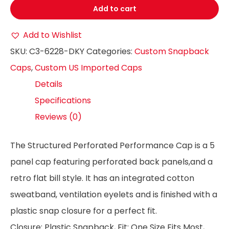
Add to cart
Add to Wishlist
SKU:
C3-6228-DKY
Categories:
Custom Snapback
Caps
,
Custom US Imported Caps
Details
Specifications
Reviews (0)
The Structured Perforated Performance Cap is a 5
panel cap featuring perforated back panels,and a
retro flat bill style. It has an integrated cotton
sweatband, ventilation eyelets and is finished with a
plastic snap closure for a perfect fit.
Closure: Plastic Snapback, Fit: One Size Fits Most,