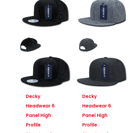
Decky
Decky
Headwear 6
Headwear 6
Panel High
Panel High
Profile
Profile