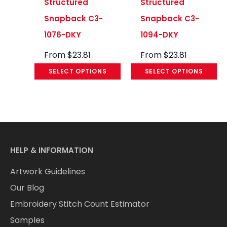
Structured
Structured
Snapback C3-
Snapback C3-
1076-DKY
1094-DKY
From
$
23.81
From
$
23.81
SELECT OPTIONS
SELECT OPTIONS
HELP & INFORMATION
Artwork Guidelines
Our Blog
Embroidery Stitch Count Estimator
Samples