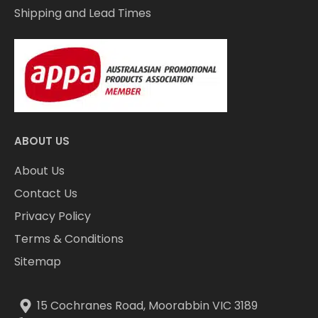
Shipping and Lead Times
ABOUT US
About Us
Contact Us
Privacy Policy
Terms & Conditions
Sitemap
15 Cochranes Road, Moorabbin VIC 3189