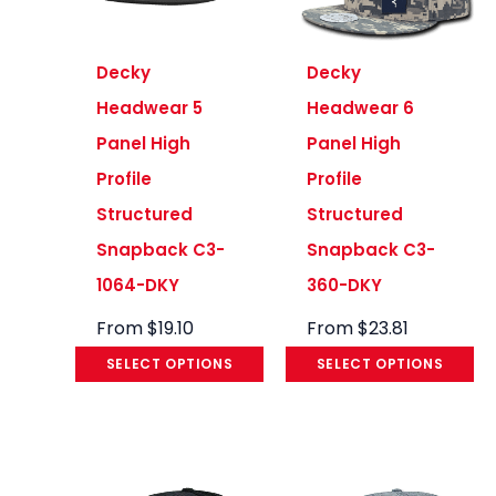
Decky
Decky
Headwear 5
Headwear 6
Panel High
Panel High
Profile
Profile
Structured
Structured
Snapback C3-
Snapback C3-
1064-DKY
360-DKY
From
$
19.10
From
$
23.81
SELECT OPTIONS
SELECT OPTIONS