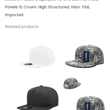
Panels: 6, Crown: High; Structured, Visor: Flat,
Imported
Related products