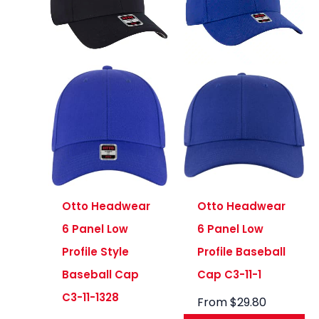
Otto Headwear
Otto Headwear
6 Panel Low
6 Panel Low
Profile Style
Profile Baseball
Baseball Cap
Cap C3-11-1
C3-11-1328
From
$
29.80