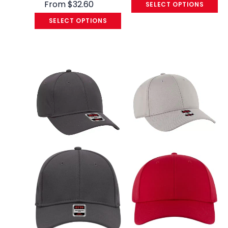
From
$
32.60
SELECT OPTIONS
SELECT OPTIONS