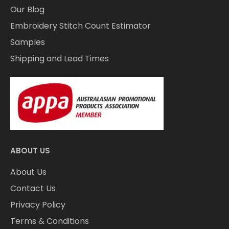
Our Blog
Embroidery Stitch Count Estimator
Samples
Shipping and Lead Times
ABOUT US
About Us
Contact Us
Privacy Policy
Terms & Conditions