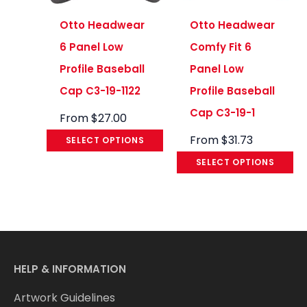
Otto Headwear
Otto Headwear
6 Panel Low
Comfy Fit 6
Profile Baseball
Panel Low
Cap C3-19-1122
Profile Baseball
Cap C3-19-1
From
$
27.00
From
$
31.73
SELECT OPTIONS
SELECT OPTIONS
HELP & INFORMATION
Artwork Guidelines