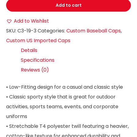
Add to cart
Add to Wishlist
SKU:
C3-19-3
Categories:
Custom Baseball Caps
,
Custom US Imported Caps
Details
Specifications
Reviews (0)
• Low-Fitting design for a casual and classic style
• Classic sporty style that is great for outdoor
activities, sports teams, events, and corporate
uniforms
• Stretchable T4 polyester twill featuring a heavier,
cotton-like texture for enhanced durability and