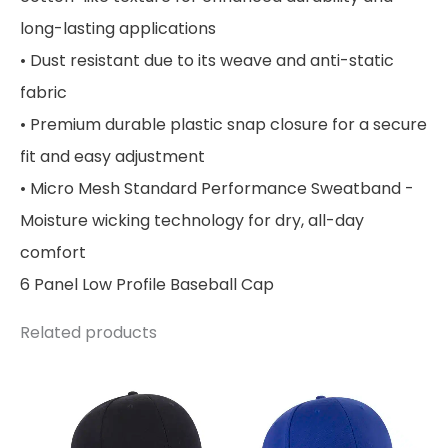
long-lasting applications
• Dust resistant due to its weave and anti-static
fabric
• Premium durable plastic snap closure for a secure
fit and easy adjustment
• Micro Mesh Standard Performance Sweatband -
Moisture wicking technology for dry, all-day
comfort
6 Panel Low Profile Baseball Cap
Related products