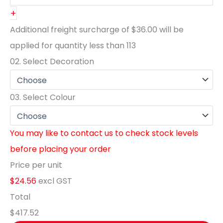
+
Additional freight surcharge of
$36.00
will be
applied for quantity less than
113
02.
Select Decoration
03.
Select Colour
You may like to contact us to check stock levels
before placing your order
Price per unit
$24.56
excl GST
Total
$417.52