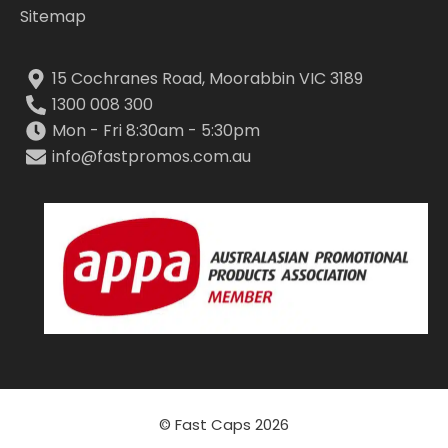
Sitemap
15 Cochranes Road, Moorabbin VIC 3189
1300 008 300
Mon - Fri 8:30am - 5:30pm
info@fastpromos.com.au
© Fast Caps 2026