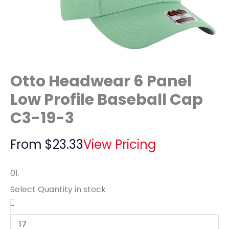
Otto Headwear 6 Panel
Low Profile Baseball Cap
C3-19-3
From
$
23.33
View Pricing
01.
Select Quantity
in stock
-