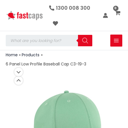
6
Skip
1300 008 300
Panel
to
Low
Profile
content
Baseball
Cap
C3-
Products
19-
search
3
quantity
Home
Products
6 Panel Low Profile Baseball Cap C3-19-3