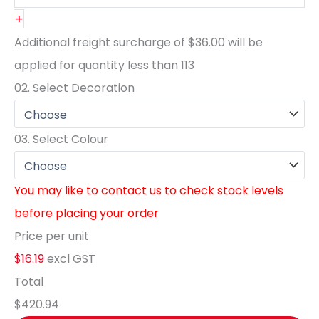
+
Additional freight surcharge of
$36.00
will be
applied for quantity less than
113
02.
Select Decoration
03.
Select Colour
You may like to contact us to check stock levels
before placing your order
Price per unit
$16.19
excl GST
Total
$420.94