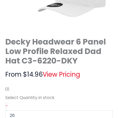
Decky Headwear 6 Panel
Low Profile Relaxed Dad
Hat C3-6220-DKY
From
$
14.96
View Pricing
01.
Select Quantity
in stock
-