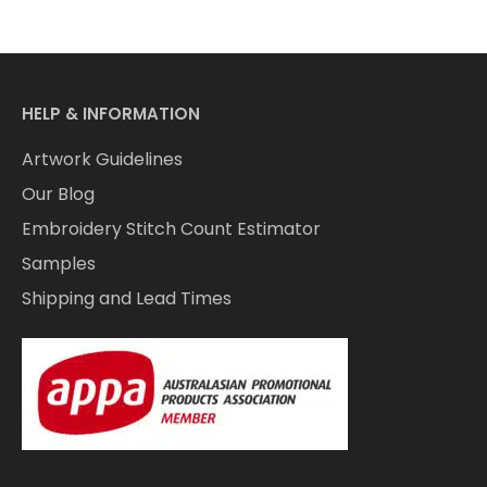
HELP & INFORMATION
Artwork Guidelines
Our Blog
Embroidery Stitch Count Estimator
Samples
Shipping and Lead Times