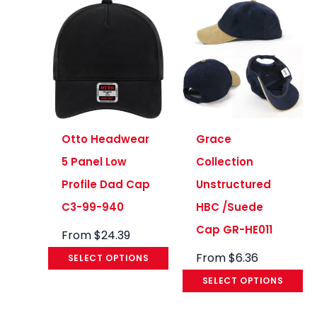
Otto Headwear
Grace
5 Panel Low
Collection
Profile Dad Cap
Unstructured
C3-99-940
HBC /Suede
Cap GR-HE011
From
$
24.39
From
$
6.36
SELECT OPTIONS
SELECT OPTIONS