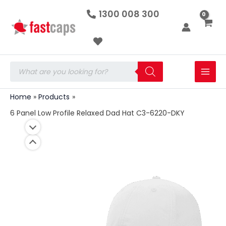
6
Skip
1300 008 300
Panel
to
Low
Profile
content
Relaxed
Dad
Hat
Products
C3-
search
6220-
DKY
Home
Products
quantity
6 Panel Low Profile Relaxed Dad Hat C3-6220-DKY