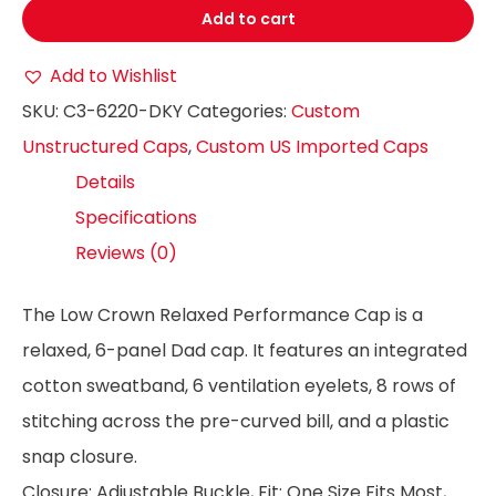
Add to cart
Add to Wishlist
SKU:
C3-6220-DKY
Categories:
Custom
Unstructured Caps
,
Custom US Imported Caps
Details
Specifications
Reviews (0)
The Low Crown Relaxed Performance Cap is a
relaxed, 6-panel Dad cap. It features an integrated
cotton sweatband, 6 ventilation eyelets, 8 rows of
stitching across the pre-curved bill, and a plastic
snap closure.
Closure: Adjustable Buckle, Fit: One Size Fits Most,