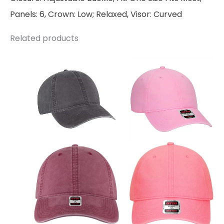
Panels: 6, Crown: Low; Relaxed, Visor: Curved
Related products