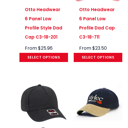
Otto Headwear
Otto Headwear
6 Panel Low
6 Panel Low
Profile Style Dad
Profile Dad Cap
Cap C3-18-201
C3-18-711
From
$
25.96
From
$
23.50
SELECT OPTIONS
SELECT OPTIONS