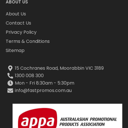
ABOUT US
About Us
Contact Us
Privacy Policy
Terms & Conditions
Sitemap
15 Cochranes Road, Moorabbin VIC 3189
1300 008 300
Mon - Fri 8:30am - 5:30pm
info@fastpromos.com.au