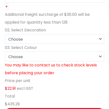
+
Additional freight surcharge of
$36.00
will be
applied for quantity less than
128
02.
Select Decoration
03.
Select Colour
You may like to contact us to check stock levels
before placing your order
Price per unit
$22.91
excl GST
Total
$435.29