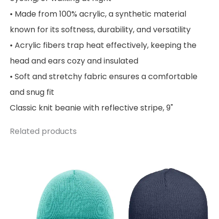
• Made from 100% acrylic, a synthetic material
known for its softness, durability, and versatility
• Acrylic fibers trap heat effectively, keeping the
head and ears cozy and insulated
• Soft and stretchy fabric ensures a comfortable
and snug fit
Classic knit beanie with reflective stripe, 9"
Related products