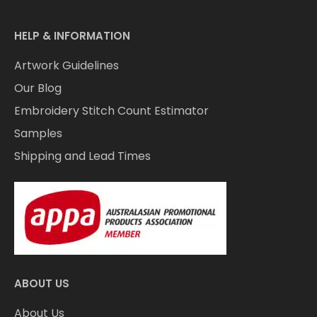
HELP & INFORMATION
Artwork Guidelines
Our Blog
Embroidery Stitch Count Estimator
Samples
Shipping and Lead Times
ABOUT US
About Us