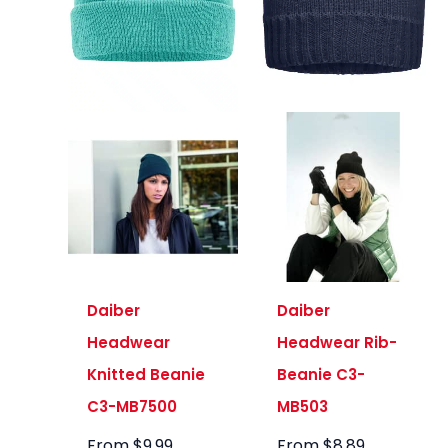
Daiber
Daiber
Headwear
Headwear Rib-
Knitted Beanie
Beanie C3-
C3-MB7500
MB503
From
$
9.99
From
$
8.89