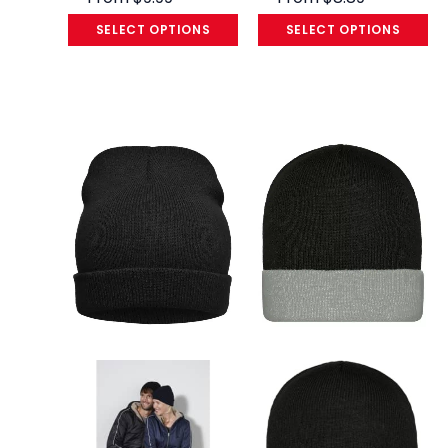
SELECT OPTIONS
SELECT OPTIONS