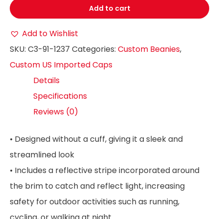
Add to cart
Add to Wishlist
SKU:
C3-91-1237
Categories:
Custom Beanies
,
Custom US Imported Caps
Details
Specifications
Reviews (0)
• Designed without a cuff, giving it a sleek and
streamlined look
• Includes a reflective stripe incorporated around
the brim to catch and reflect light, increasing
safety for outdoor activities such as running,
cycling, or walking at night