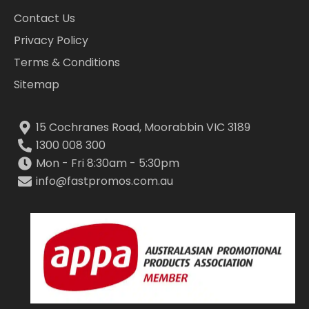
Contact Us
Privacy Policy
Terms & Conditions
Sitemap
15 Cochranes Road, Moorabbin VIC 3189
1300 008 300
Mon - Fri 8:30am - 5:30pm
info@fastpromos.com.au