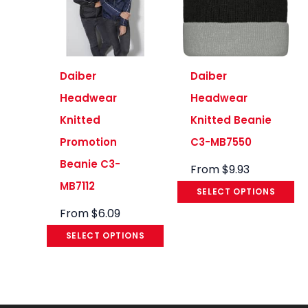
Daiber
Daiber
Headwear
Headwear
Knitted
Knitted Beanie
Promotion
C3-MB7550
Beanie C3-
From
$
9.93
MB7112
SELECT OPTIONS
From
$
6.09
SELECT OPTIONS