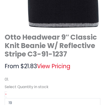
Otto Headwear 9″ Classic
Knit Beanie W/ Reflective
Stripe C3-91-1237
From
$
21.83
View Pricing
01.
Select Quantity
in stock
-