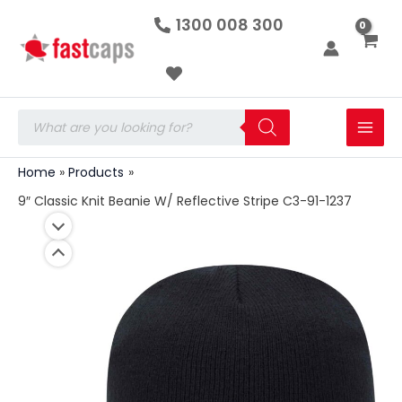
9"
Skip
1300 008 300
Classic
to
Knit
Beanie
content
W/
Reflective
Stripe
Products
C3-
search
91-
1237
Home
Products
quantity
9″ Classic Knit Beanie W/ Reflective Stripe C3-91-1237