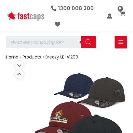
Breezy
Skip
1300 008 300
LE-
to
A1200
quantity
content
Products
search
Home
Products
Breezy LE-A1200