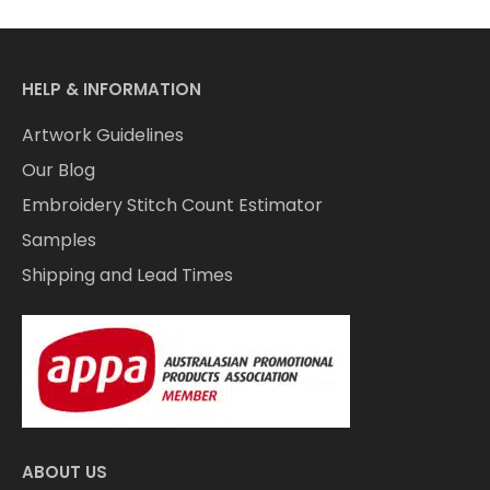
HELP & INFORMATION
Artwork Guidelines
Our Blog
Embroidery Stitch Count Estimator
Samples
Shipping and Lead Times
ABOUT US