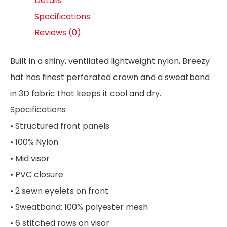
Details
Specifications
Reviews (0)
Built in a shiny, ventilated lightweight nylon, Breezy
hat has finest perforated crown and a sweatband
in 3D fabric that keeps it cool and dry.
Specifications
• Structured front panels
• 100% Nylon
• Mid visor
• PVC closure
• 2 sewn eyelets on front
• Sweatband: 100% polyester mesh
• 6 stitched rows on visor