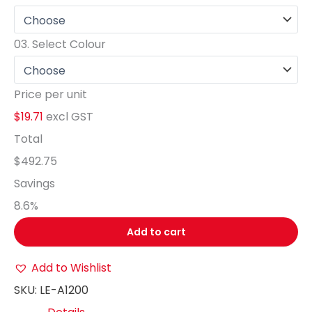
03.
Select Colour
Price per unit
$19.71
excl GST
Total
$492.75
Savings
8.6
%
Add to cart
Add to Wishlist
SKU:
LE-A1200