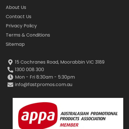
About Us
Contact Us
Privacy Policy
Terms & Conditions
Sitemap
15 Cochranes Road, Moorabbin VIC 3189
1300 008 300
Mon - Fri 8:30am - 5:30pm
info@fastpromos.com.au