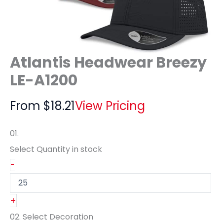
Atlantis Headwear Breezy
LE-A1200
From
$
18.21
View Pricing
01.
Select Quantity
in stock
-
+
02.
Select Decoration