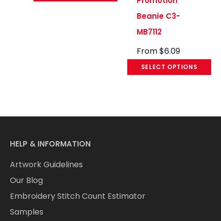
Promotion
Beanie C3-
MB7112
From
$
6.09
SELECT OPTIONS
HELP & INFORMATION
Artwork Guidelines
Our Blog
Embroidery Stitch Count Estimator
Samples