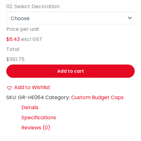
02.
Select Decoration
Price per unit
$6.43
excl GST
Total
$160.75
Add to cart
Add to Wishlist
SKU:
GR-HE064
Category:
Custom Budget Caps
Details
Specifications
Reviews (0)