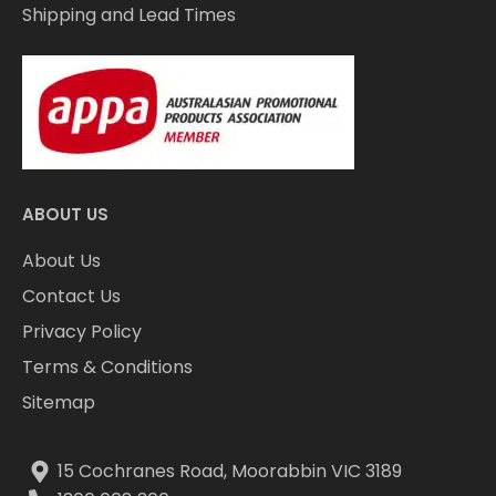
Shipping and Lead Times
ABOUT US
About Us
Contact Us
Privacy Policy
Terms & Conditions
Sitemap
15 Cochranes Road, Moorabbin VIC 3189