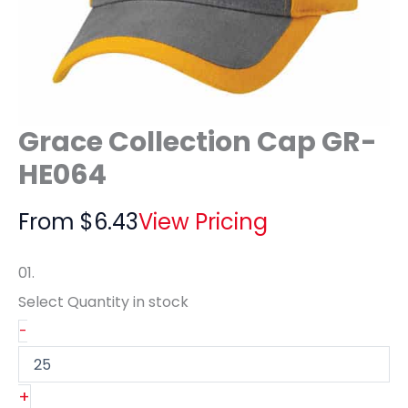
Grace Collection Cap GR-
HE064
From
$
6.43
View Pricing
01.
Select Quantity
in stock
-
+