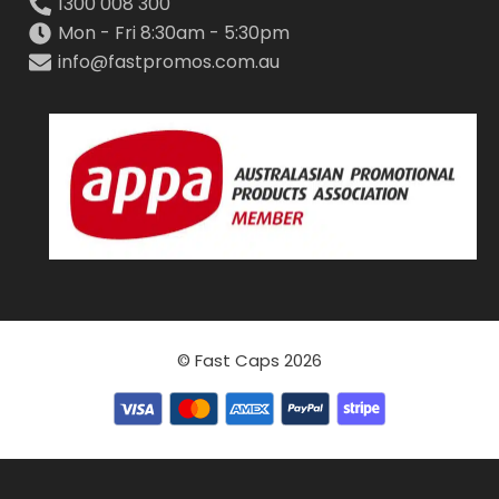
1300 008 300
Mon - Fri 8:30am - 5:30pm
info@fastpromos.com.au
© Fast Caps 2026