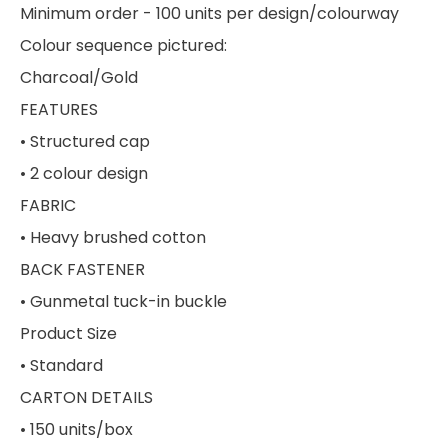
Minimum order - 100 units per design/colourway
Colour sequence pictured:
Charcoal/Gold
FEATURES
• Structured cap
• 2 colour design
FABRIC
• Heavy brushed cotton
BACK FASTENER
• Gunmetal tuck-in buckle
Product Size
• Standard
CARTON DETAILS
• 150 units/box