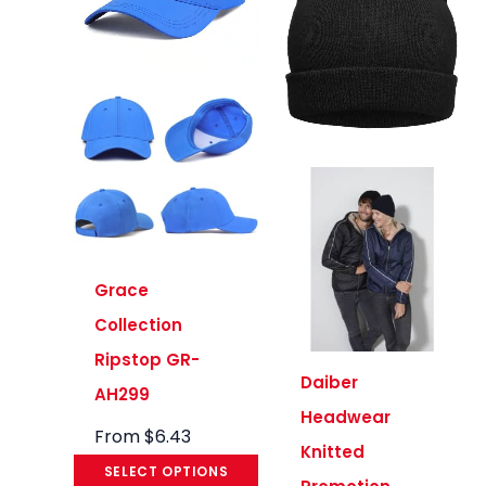
Grace
Collection
Ripstop GR-
Daiber
AH299
Headwear
From
$
6.43
Knitted
SELECT OPTIONS