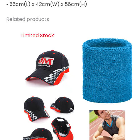
• 56cm(L) x 42cm(W) x 56cm(H)
Related products
Limited Stock