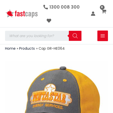
Cap
Skip
1300 008 300
GR-
to
HE064
quantity
content
Products
search
Home
Products
Cap GR-HE064