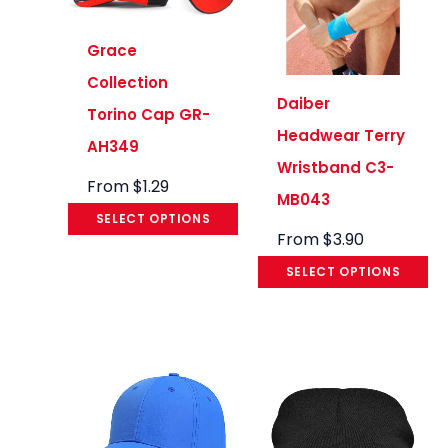
Grace
Collection
Daiber
Torino Cap GR-
Headwear Terry
AH349
Wristband C3-
From
$
1.29
MB043
SELECT OPTIONS
From
$
3.90
SELECT OPTIONS