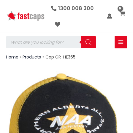
Cap
Skip
1300 008 300
GR-
to
HE365
quantity
content
Products
search
Home
Products
Cap GR-HE365