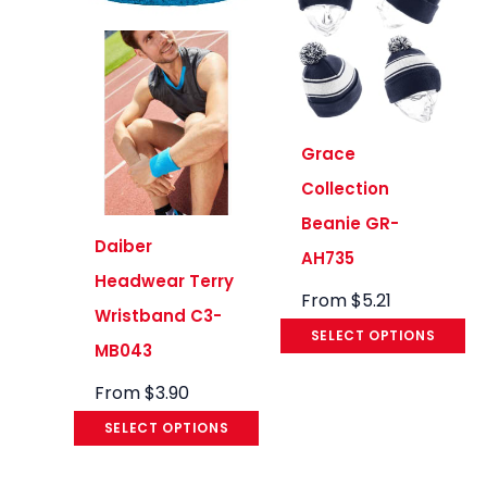
Grace
Collection
Beanie GR-
Daiber
AH735
Headwear Terry
From
$
5.21
Wristband C3-
SELECT OPTIONS
MB043
From
$
3.90
SELECT OPTIONS