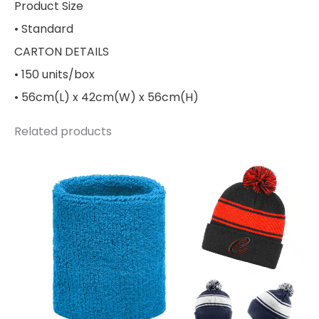
Product Size
• Standard
CARTON DETAILS
• 150 units/box
• 56cm(L) x 42cm(W) x 56cm(H)
Related products