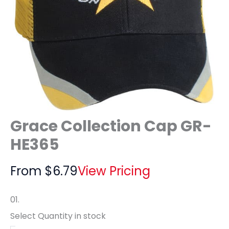
Grace Collection Cap GR-
HE365
From
$
6.79
View Pricing
01.
Select Quantity
in stock