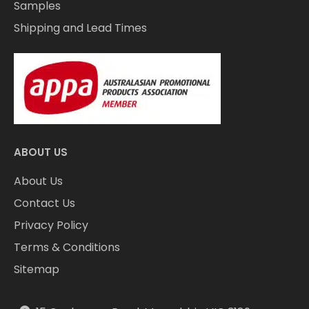
Samples
Shipping and Lead Times
ABOUT US
About Us
Contact Us
Privacy Policy
Terms & Conditions
Sitemap