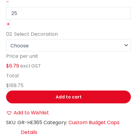
-
+
02.
Select Decoration
Price per unit
$6.79
excl GST
Total
$169.75
Add to cart
Add to Wishlist
SKU:
GR-HE365
Category:
Custom Budget Caps
Details