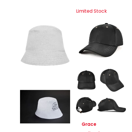
Limited Stock
Grace