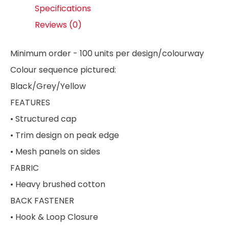
Specifications
Reviews (0)
Minimum order - 100 units per design/colourway
Colour sequence pictured:
Black/Grey/Yellow
FEATURES
• Structured cap
• Trim design on peak edge
• Mesh panels on sides
FABRIC
• Heavy brushed cotton
BACK FASTENER
• Hook & Loop Closure