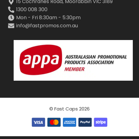
15 Cochranes Road, Moorabbin VIC 3189
1300 008 300
Mon - Fri 8:30am - 5:30pm
info@fastpromos.com.au
© Fast Caps 2026