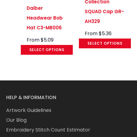
Collection
Daiber
SQUAD Cap GR-
Headwear Bob
AH329
Hat C3-MB006
From
$
5.36
From
$
5.09
SELECT OPTIONS
SELECT OPTIONS
HELP & INFORMATION
Artwork Guidelines
Our Blog
Embroidery Stitch Count Estimator