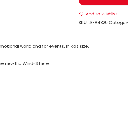
Add to Wishlist
SKU:
LE-A4320
Categor
motional world and for events, in kids size.
the new Kid Wind-S here.