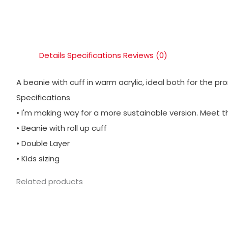
Details
Specifications
Reviews (0)
A beanie with cuff in warm acrylic, ideal both for the pro
Specifications
• I'm making way for a more sustainable version. Meet 
• Beanie with roll up cuff
• Double Layer
• Kids sizing
Related products