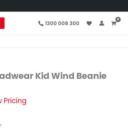
1300 008 300
eadwear Kid Wind Beanie
 Pricing
k