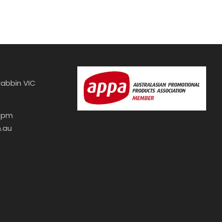
abbin VIC
30pm
.au