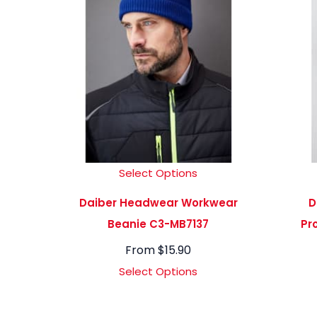
Select Options
Daiber Headwear Workwear
D
Beanie C3-MB7137
Pr
From
$
15.90
Select Options