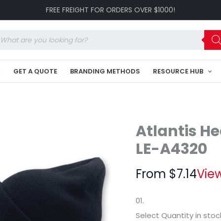
Kid
FREE FREIGHT FOR ORDERS OVER $1000!
Wind
Beanie
LE-
oducts
A4320
arch
quantity
K
GET A QUOTE
BRANDING METHODS
RESOURCE HUB
Atlantis H
LE-A4320
From
$
7.14
View
01.
Select Quantity
in stoc