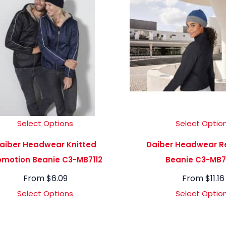
Select Options
Select Optio
aiber Headwear Knitted
Daiber Headwear Re
omotion Beanie C3-MB7112
Beanie C3-MB
From
$
6.09
From
$
11.16
Select Options
Select Optio