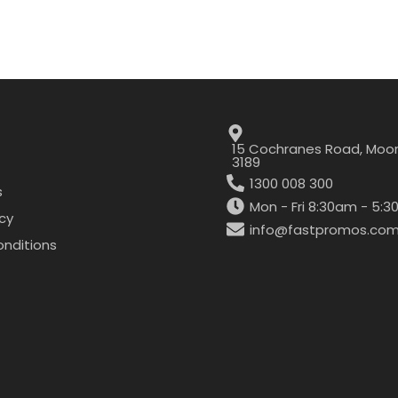
15 Cochranes Road, Moor
3189
1300 008 300
s
Mon - Fri 8:30am - 5:
icy
info@fastpromos.com
nditions