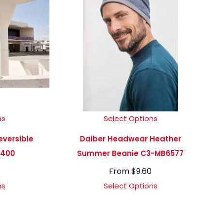
ns
Select Options
versible
Daiber Headwear Heather
7400
Summer Beanie C3-MB6577
From
$
9.60
ns
Select Options