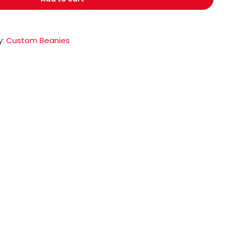
y:
Custom Beanies