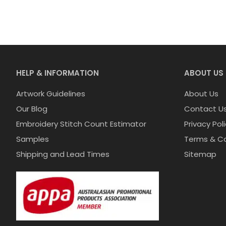
HELP & INFORMATION
ABOUT US
Artwork Guidelines
About Us
Our Blog
Contact U
Embroidery Stitch Count Estimator
Privacy Pol
Samples
Terms & Co
Shipping and Lead Times
Sitemap