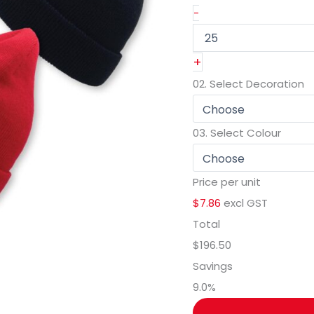
-
+
02.
Select Decoration
03.
Select Colour
Price per unit
$7.86
excl GST
Total
$196.50
Savings
9.0
%