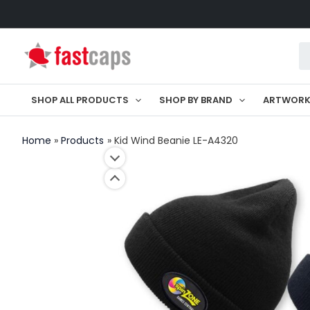
Skip
to
Pr
content
se
SHOP ALL PRODUCTS
SHOP BY BRAND
ARTWOR
Home
Products
Kid Wind Beanie LE-A4320