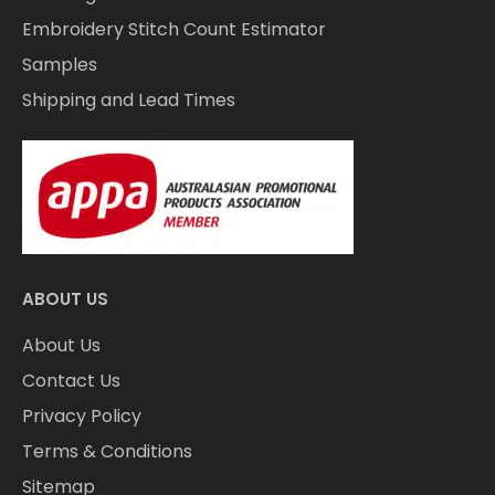
Embroidery Stitch Count Estimator
Samples
Shipping and Lead Times
ABOUT US
About Us
Contact Us
Privacy Policy
Terms & Conditions
Sitemap