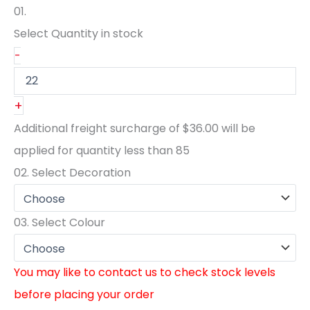
01.
Select Quantity
in stock
-
+
Additional freight surcharge of
$36.00
will be
applied for quantity less than
85
02.
Select Decoration
03.
Select Colour
You may like to contact us to check stock levels
before placing your order