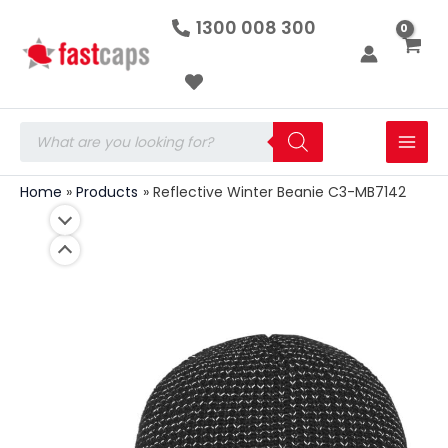
Reflective
Skip
1300 008 300
Winter
to
Beanie
C3-
content
MB7142
quantity
Products
search
Home
Products
Reflective Winter Beanie C3-MB7142