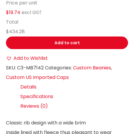
Price per unit
$19.74
excl GST
Total
$434.28
Add to cart
Add to Wishlist
SKU:
C3-MB7142
Categories:
Custom Beanies
,
Custom US Imported Caps
Details
Specifications
Reviews (0)
Classic rib design with a wide brim
Inside lined with fleece thus pleasant to wear