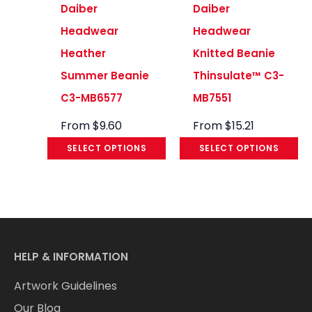
Daiber
Daiber
Headwear
Headwear
Heather
Knitted Beanie
Summer Beanie
Thinsulate™ C3-
C3-MB6577
MB7551
From
$
9.60
From
$
15.21
SELECT OPTIONS
SELECT OPTIONS
HELP & INFORMATION
Artwork Guidelines
Our Blog