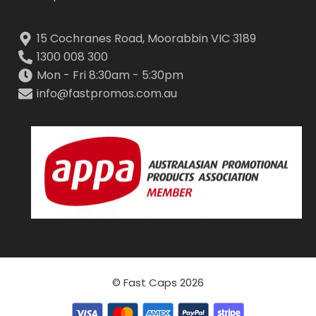
15 Cochranes Road, Moorabbin VIC 3189
1300 008 300
Mon - Fri 8:30am - 5:30pm
info@fastpromos.com.au
© Fast Caps 2026