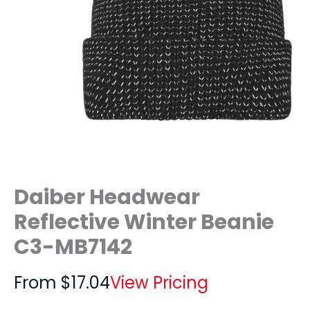
Daiber Headwear
Reflective Winter Beanie
C3-MB7142
From
$
17.04
View Pricing