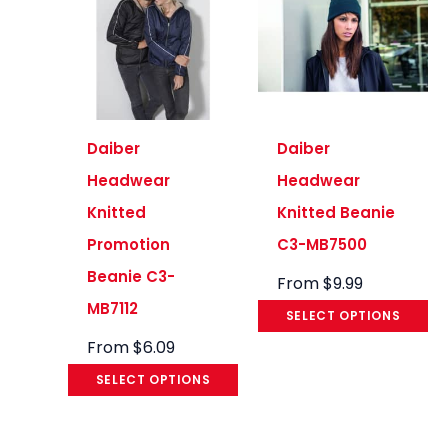
Daiber
Daiber
Headwear
Headwear
Knitted
Knitted Beanie
Promotion
C3-MB7500
Beanie C3-
From
$
9.99
MB7112
SELECT OPTIONS
From
$
6.09
SELECT OPTIONS