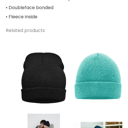
• Doubleface bonded
• Fleece inside
Related products