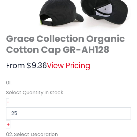
Grace Collection Organic
Cotton Cap GR-AH128
From
$
9.36
View Pricing
01.
Select Quantity
in stock
-
+
02.
Select Decoration