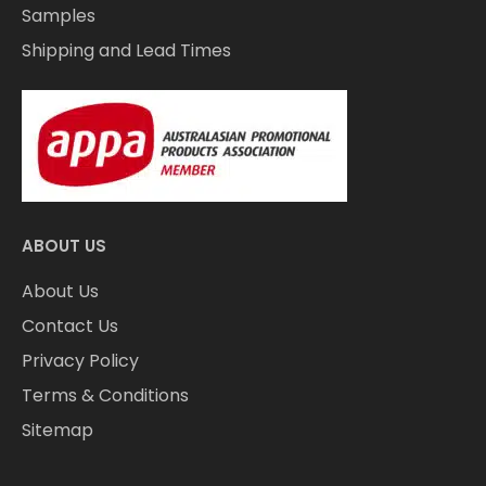
Samples
Shipping and Lead Times
ABOUT US
About Us
Contact Us
Privacy Policy
Terms & Conditions
Sitemap