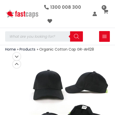
Organic
Skip
1300 008 300
Cotton
to
Cap
GR-
content
AH128
quantity
Products
search
Home
Products
Organic Cotton Cap GR-AH128