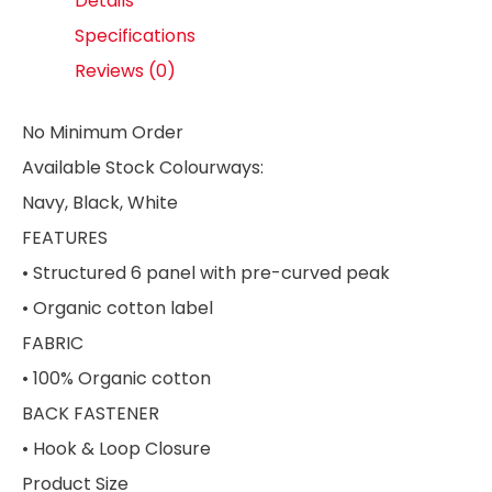
Details
Specifications
Reviews (0)
No Minimum Order
Available Stock Colourways:
Navy, Black, White
FEATURES
• Structured 6 panel with pre-curved peak
• Organic cotton label
FABRIC
• 100% Organic cotton
BACK FASTENER
• Hook & Loop Closure
Product Size