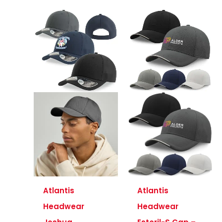
Atlantis
Atlantis
Headwear
Headwear