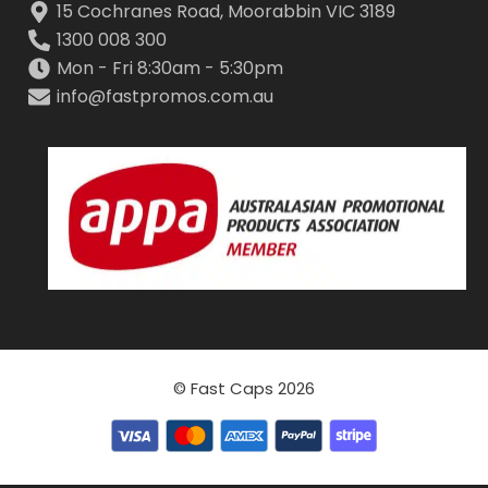
15 Cochranes Road, Moorabbin VIC 3189
1300 008 300
Mon - Fri 8:30am - 5:30pm
info@fastpromos.com.au
© Fast Caps 2026