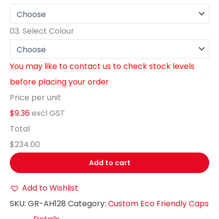
03.
Select Colour
You may like to contact us to check stock levels
before placing your order
Price per unit
$9.36
excl GST
Total
$234.00
Add to cart
Add to Wishlist
SKU:
GR-AH128
Category:
Custom Eco Friendly Caps