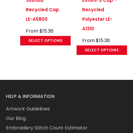
Joshua
Estoril-S Cap –
Recycled Cap
Recycled
LE-A5800
Polyester LE-
A1310
From
$
15.36
From
$
15.36
SELECT OPTIONS
SELECT OPTIONS
HELP & INFORMATION
Artwork Guidelines
Our Blog
Embroidery Stitch Count Estimator