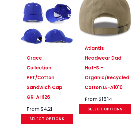
Atlantis
Grace
Headwear Dad
Collection
Hat-S –
PET/Cotton
Organic/Recycled
Sandwich Cap
Cotton LE-A1010
GR-AH126
From
$
15.14
From
$
4.21
SELECT OPTIONS
SELECT OPTIONS