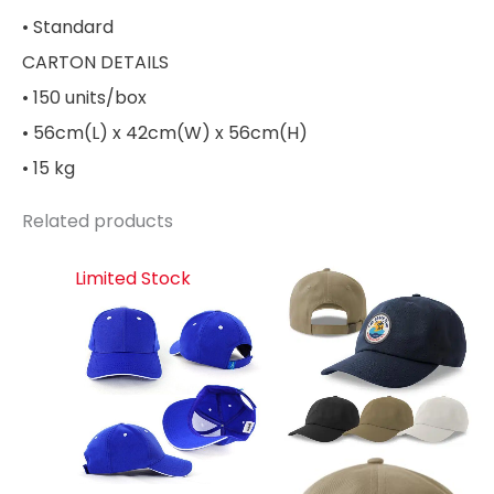
• Standard
CARTON DETAILS
• 150 units/box
• 56cm(L) x 42cm(W) x 56cm(H)
• 15 kg
Related products
Limited Stock