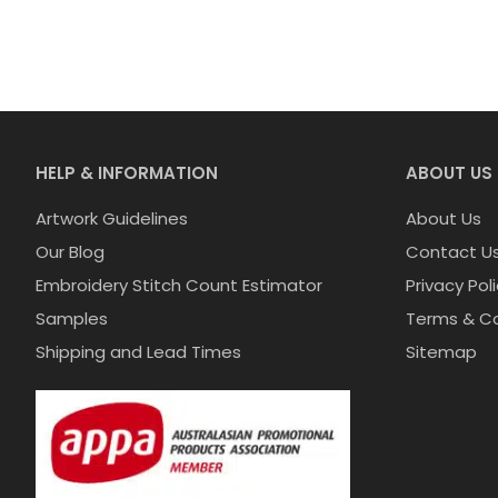
HELP & INFORMATION
ABOUT US
Artwork Guidelines
About Us
Our Blog
Contact U
Embroidery Stitch Count Estimator
Privacy Pol
Samples
Terms & Co
Shipping and Lead Times
Sitemap