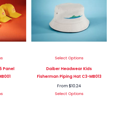
ns
Select Options
5 Panel
Daiber Headwear Kids
MB001
Fisherman Piping Hat C3-MB013
From
$
10.24
ns
Select Options