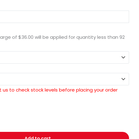
harge of
$36.00
will be applied for quantity less than
92
 us to check stock levels before placing your order
Add to cart