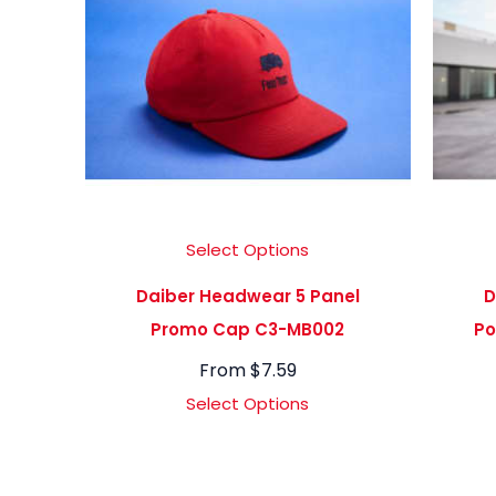
Select Options
Daiber Headwear 5 Panel
D
Promo Cap C3-MB002
Po
From
$
7.59
Select Options