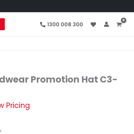
1300 008 300
dwear Promotion Hat C3-
w Pricing
k