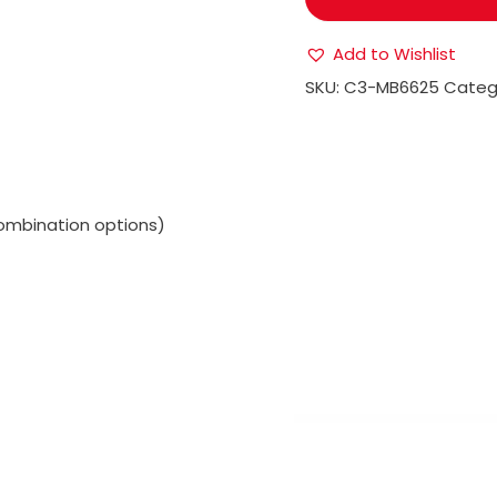
Add to Wishlist
SKU:
C3-MB6625
Categ
ombination options)