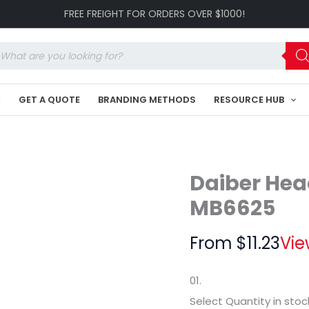
Promotion
FREE FREIGHT FOR ORDERS OVER $1000!
Hat
C3-
MB6625
oducts
quantity
arch
K
GET A QUOTE
BRANDING METHODS
RESOURCE HUB
Daiber Hea
MB6625
From
$
11.23
Vie
01.
Select Quantity
in stoc