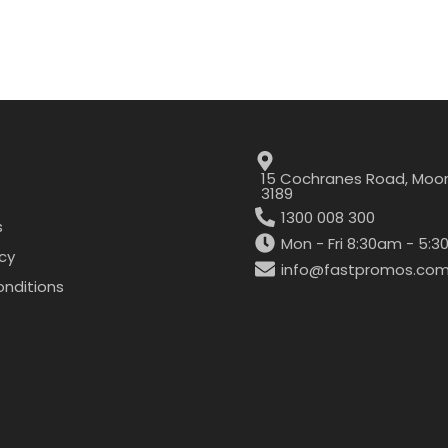
15 Cochranes Road, Moor
3189
1300 008 300
s
Mon - Fri 8:30am - 5:
icy
info@fastpromos.com
nditions