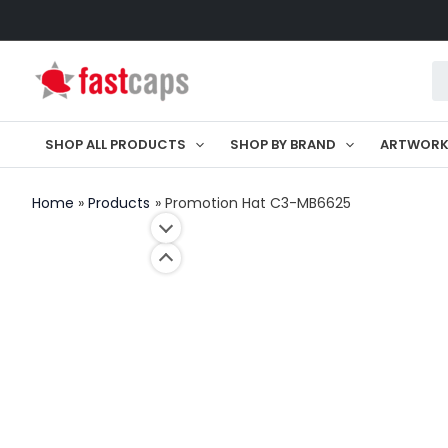
Skip
to
Pr
content
se
SHOP ALL PRODUCTS
SHOP BY BRAND
ARTWOR
Home
Products
Promotion Hat C3-MB6625