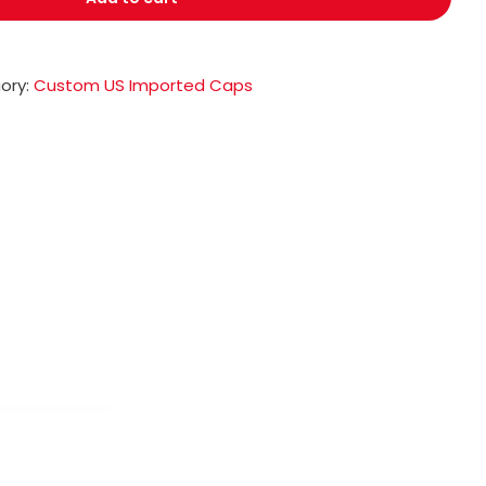
ory:
Custom US Imported Caps