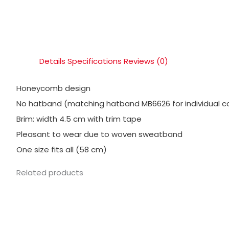
Details
Specifications
Reviews (0)
Honeycomb design
No hatband (matching hatband MB6626 for individual c
Brim: width 4.5 cm with trim tape
Pleasant to wear due to woven sweatband
One size fits all (58 cm)
Related products