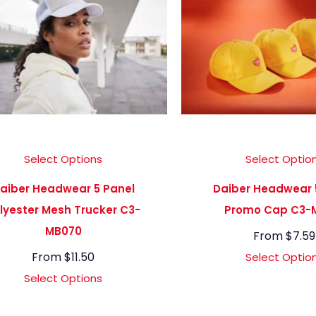
Select Options
Select Optio
aiber Headwear 5 Panel
Daiber Headwear 
lyester Mesh Trucker C3-
Promo Cap C3-
MB070
From
$
7.59
From
$
11.50
Select Optio
Select Options