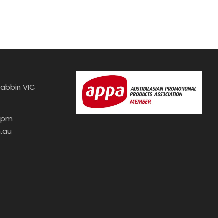
abbin VIC
30pm
.au