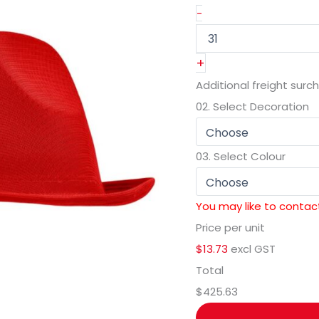
-
+
Additional freight surc
02.
Select Decoration
03.
Select Colour
You may like to contact
Price per unit
$13.73
excl GST
Total
$425.63