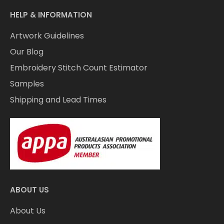
HELP & INFORMATION
Artwork Guidelines
Our Blog
Embroidery Stitch Count Estimator
Samples
Shipping and Lead Times
ABOUT US
About Us