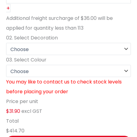
+
Additional freight surcharge of
$36.00
will be
applied for quantity less than
113
02.
Select Decoration
03.
Select Colour
You may like to contact us to check stock levels
before placing your order
Price per unit
$31.90
excl GST
Total
$414.70