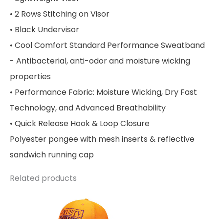
• 2 Rows Stitching on Visor
• Black Undervisor
• Cool Comfort Standard Performance Sweatband
- Antibacterial, anti-odor and moisture wicking
properties
• Performance Fabric: Moisture Wicking, Dry Fast
Technology, and Advanced Breathability
• Quick Release Hook & Loop Closure
Polyester pongee with mesh inserts & reflective
sandwich running cap
Related products