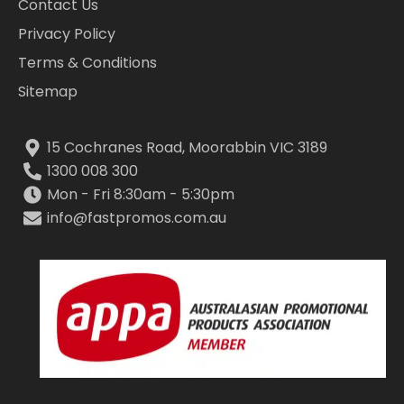
Contact Us
Privacy Policy
Terms & Conditions
Sitemap
15 Cochranes Road, Moorabbin VIC 3189
1300 008 300
Mon - Fri 8:30am - 5:30pm
info@fastpromos.com.au