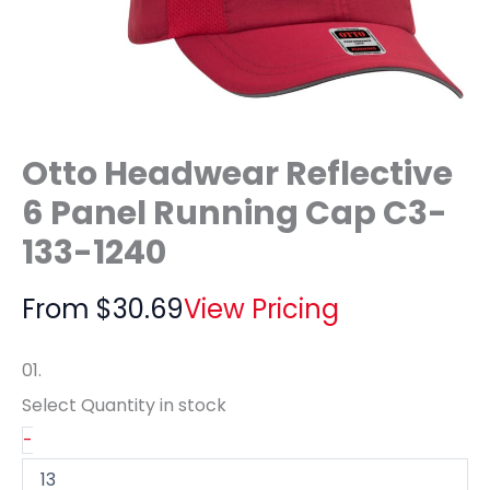
Otto Headwear Reflective
6 Panel Running Cap C3-
133-1240
From
$
30.69
View Pricing
01.
Select Quantity
in stock
-