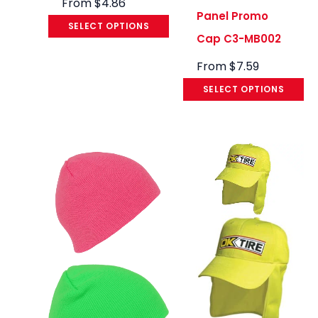
From
$
4.86
Panel Promo
SELECT OPTIONS
Cap C3-MB002
From
$
7.59
SELECT OPTIONS