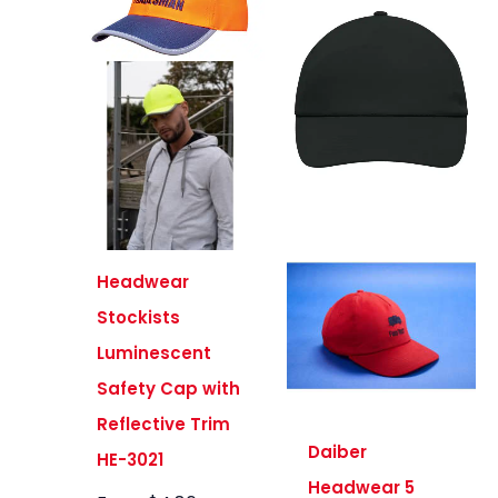
Headwear
Stockists
Luminescent
Safety Cap with
Reflective Trim
Daiber
HE-3021
Headwear 5