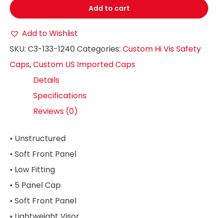
Add to cart
Add to Wishlist
SKU:
C3-133-1240
Categories:
Custom Hi Vis Safety
Caps
,
Custom US Imported Caps
Details
Specifications
Reviews (0)
• Unstructured
• Soft Front Panel
• Low Fitting
• 5 Panel Cap
• Soft Front Panel
• Lightweight Visor