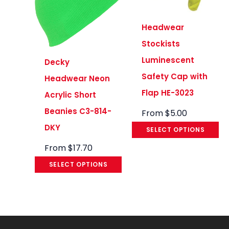
Headwear
Stockists
Luminescent
Decky
Safety Cap with
Headwear Neon
Flap HE-3023
Acrylic Short
Beanies C3-814-
From
$
5.00
DKY
SELECT OPTIONS
From
$
17.70
SELECT OPTIONS