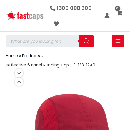
Reflective
Skip
1300 008 300
6
to
Panel
Running
content
Cap
C3-
133-
Products
1240
search
quantity
Home
Products
Reflective 6 Panel Running Cap C3-133-1240