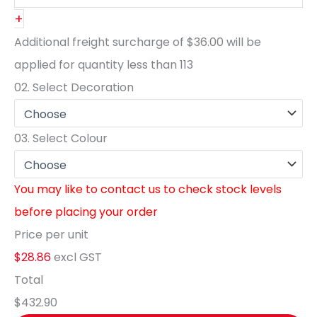
+
Additional freight surcharge of
$36.00
will be
applied for quantity less than
113
02.
Select Decoration
03.
Select Colour
You may like to contact us to check stock levels
before placing your order
Price per unit
$28.86
excl GST
Total
$432.90