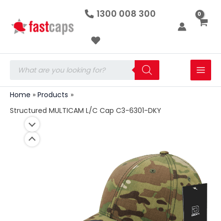
Structured
Skip
1300 008 300
MULTICAM
to
L/C
Cap
content
C3-
6301-
DKY
Products
quantity
search
Home
Products
Structured MULTICAM L/C Cap C3-6301-DKY