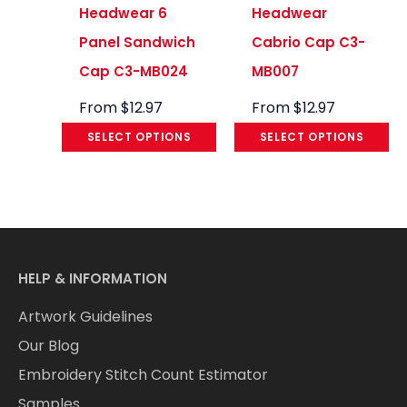
Headwear 6
Headwear
Panel Sandwich
Cabrio Cap C3-
Cap C3-MB024
MB007
From
$
12.97
From
$
12.97
SELECT OPTIONS
SELECT OPTIONS
HELP & INFORMATION
Artwork Guidelines
Our Blog
Embroidery Stitch Count Estimator
Samples