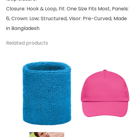
Closure: Hook & Loop, Fit: One Size Fits Most, Panels:
6, Crown: Low; Structured, Visor: Pre-Curved, Made
in Bangladesh
Related products