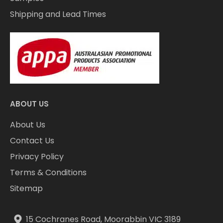
Shipping and Lead Times
ABOUT US
About Us
Contact Us
Privacy Policy
Terms & Conditions
Sitemap
15 Cochranes Road, Moorabbin VIC 3189