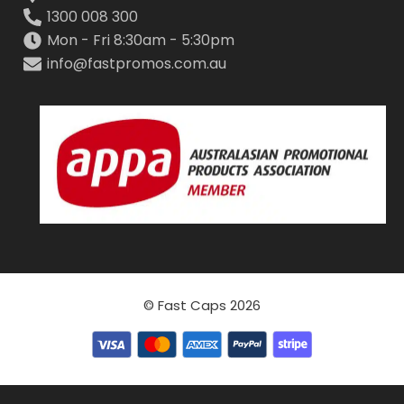
1300 008 300
Mon - Fri 8:30am - 5:30pm
info@fastpromos.com.au
© Fast Caps 2026