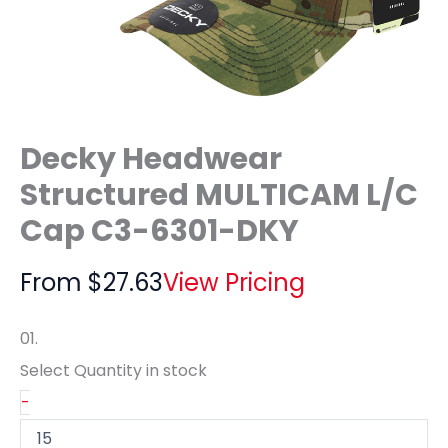
Decky Headwear
Structured MULTICAM L/C
Cap C3-6301-DKY
From
$
27.63
View Pricing
01.
Select Quantity
in stock
-