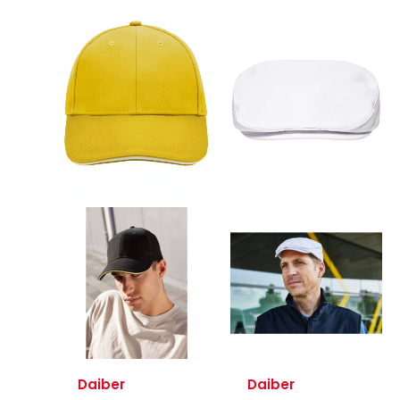
Daiber
Daiber