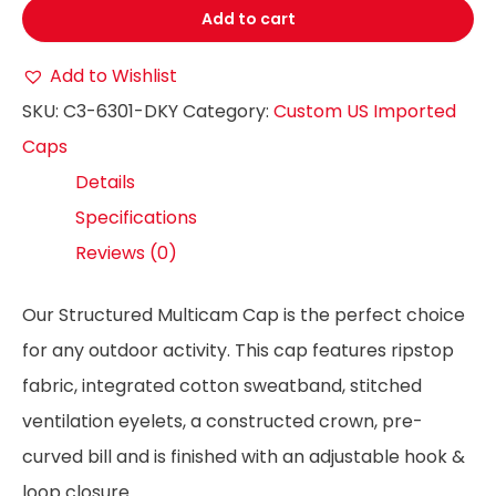
Add to cart
Add to Wishlist
SKU:
C3-6301-DKY
Category:
Custom US Imported
Caps
Details
Specifications
Reviews (0)
Our Structured Multicam Cap is the perfect choice
for any outdoor activity. This cap features ripstop
fabric, integrated cotton sweatband, stitched
ventilation eyelets, a constructed crown, pre-
curved bill and is finished with an adjustable hook &
loop closure.