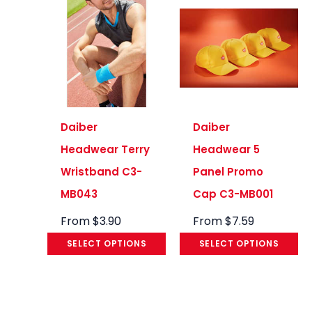
Daiber
Daiber
Headwear Terry
Headwear 5
Wristband C3-
Panel Promo
MB043
Cap C3-MB001
From
$
3.90
From
$
7.59
SELECT OPTIONS
SELECT OPTIONS