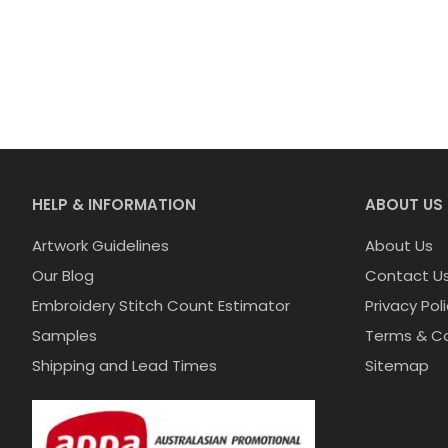
HELP & INFORMATION
ABOUT US
Artwork Guidelines
About Us
Our Blog
Contact U
Embroidery Stitch Count Estimator
Privacy Pol
Samples
Terms & Co
Shipping and Lead Times
Sitemap