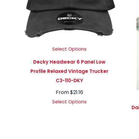
Select Options
Decky Headwear 6 Panel Low
Profile Relaxed Vintage Trucker
C3-110-DKY
From
$
21.16
Select Options
Da