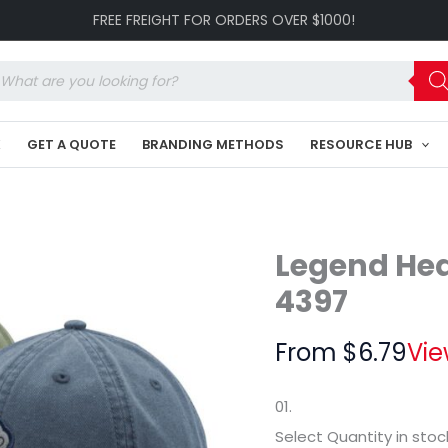
Washed
FREE FREIGHT FOR ORDERS OVER $1000!
Chino
LE-
4397
oducts
quantity
arch
K
GET A QUOTE
BRANDING METHODS
RESOURCE HUB
Legend He
4397
From
$
6.79
Vie
01.
Select Quantity
in stoc