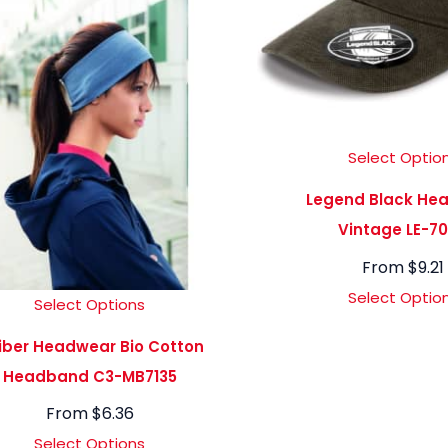
Select Optio
Legend Black He
Vintage LE-7
From
$
9.21
Select Optio
Select Options
iber Headwear Bio Cotton
Headband C3-MB7135
From
$
6.36
Select Options