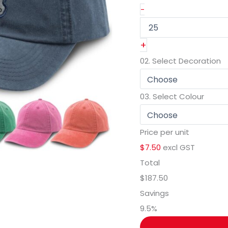
-
+
02.
Select Decoration
03.
Select Colour
Price per unit
$7.50
excl GST
Total
$187.50
Savings
9.5
%