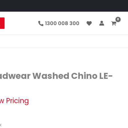
1300 008 300
adwear Washed Chino LE-
w Pricing
k