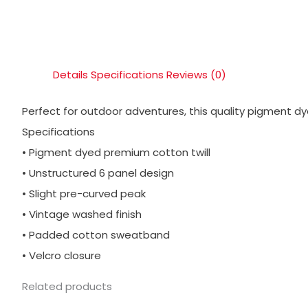
Details
Specifications
Reviews (0)
Perfect for outdoor adventures, this quality pigment dye
Specifications
• Pigment dyed premium cotton twill
• Unstructured 6 panel design
• Slight pre-curved peak
• Vintage washed finish
• Padded cotton sweatband
• Velcro closure
Related products