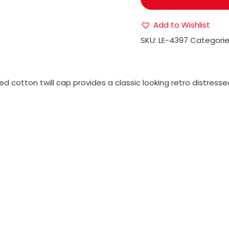
Add to Wishlist
SKU:
LE-4397
Categorie
d cotton twill cap provides a classic looking retro distressed