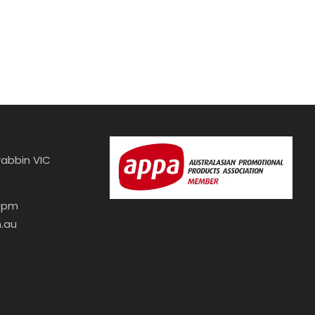
abbin VIC
30pm
.au