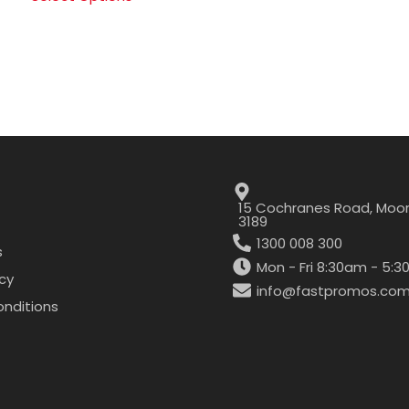
15 Cochranes Road, Moor
3189
1300 008 300
s
Mon - Fri 8:30am - 5:
icy
info@fastpromos.com
nditions