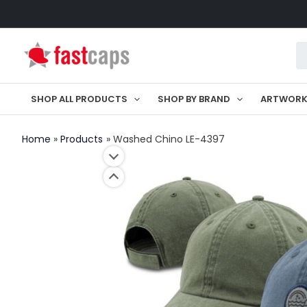
Skip
to
Pr
content
se
SHOP ALL PRODUCTS
SHOP BY BRAND
ARTWOR
Home
Products
Washed Chino LE-4397