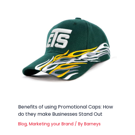
Benefits of using Promotional Caps: How
do they make Businesses Stand Out
Blog
,
Marketing your Brand
/ By
Barneys