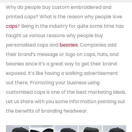
Why do people buy custom embroidered and
printed caps? What is the reason why people love
caps
? Being in the industry for quite some time has
taught us various reasons why people buy
personalised caps and
beanies
. Companies add
their brand’s message or logo on caps, hats, and
beanies since it’s a great way to get their brand
exposed. It’s like having a walking advertisement
out there. Promoting your business using
customised caps is one of the best marketing ideas.
Let us share with you some information pointing out
the benefits of branding headwear.