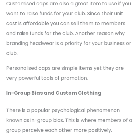
Customised caps are also a great item to use if you
want to raise funds for your club. Since their unit
cost is affordable you can sell them to members
and raise funds for the club. Another reason why
branding headwear is a priority for your business or
club.
Personalised caps are simple items yet they are
very powerful tools of promotion.
In-Group Bias and Custom Clothing
There is a popular psychological phenomenon
known as in-group bias. This is where members of a
group perceive each other more positively.