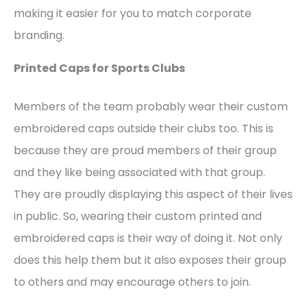
making it easier for you to match corporate
branding.
Printed Caps for Sports Clubs
Members of the team probably wear their custom
embroidered caps outside their clubs too. This is
because they are proud members of their group
and they like being associated with that group.
They are proudly displaying this aspect of their lives
in public. So, wearing their custom printed and
embroidered caps is their way of doing it. Not only
does this help them but it also exposes their group
to others and may encourage others to join.