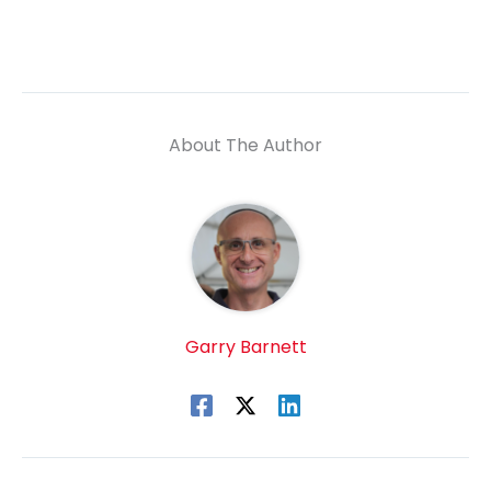
About The Author
Garry Barnett