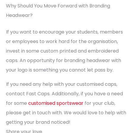
Why Should You Move Forward with Branding
Headwear?
If you want to encourage your students, members
or employees to work hard for the organisation,
invest in some custom printed and embroidered
caps. An opportunity for branding headwear with
your logo is something you cannot let pass by.
If you need any help with your customised caps,
contact Fast Caps. Additionally, if you have a need
for some
customised sportswear
for your club,
please get in touch with. We would love to help with
getting your brand noticed!
Share your love