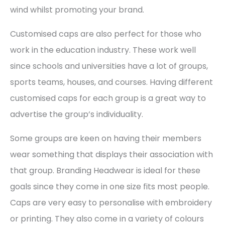
wind whilst promoting your brand.
Customised caps are also perfect for those who
work in the education industry. These work well
since schools and universities have a lot of groups,
sports teams, houses, and courses. Having different
customised caps for each group is a great way to
advertise the group’s individuality.
Some groups are keen on having their members
wear something that displays their association with
that group. Branding Headwear is ideal for these
goals since they come in one size fits most people.
Caps are very easy to personalise with embroidery
or printing. They also come in a variety of colours