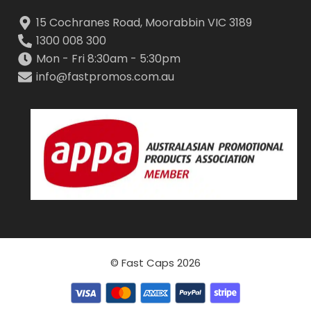
15 Cochranes Road, Moorabbin VIC 3189
1300 008 300
Mon - Fri 8:30am - 5:30pm
info@fastpromos.com.au
© Fast Caps 2026