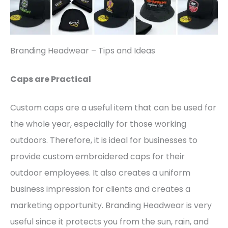
Branding Headwear – Tips and Ideas
Caps are Practical
Custom caps are a useful item that can be used for
the whole year, especially for those working
outdoors. Therefore, it is ideal for businesses to
provide custom embroidered caps for their
outdoor employees. It also creates a uniform
business impression for clients and creates a
marketing opportunity. Branding Headwear is very
useful since it protects you from the sun, rain, and