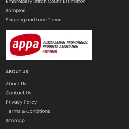
Embroidery Stitch Count Estimator
Samples
Shipping and Lead Times
ABOUT US
About Us
Contact Us
Privacy Policy
Terms & Conditions
Sitemap