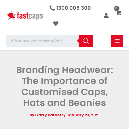
Skip
1300 008 300
to
content
Products
search
Branding Headwear:
The Importance of
Customised Caps,
Hats and Beanies
By
Garry Barnett
/
January 23, 2021