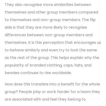
They also recognise more similarities between
themselves and other group members compared
to themselves and non-group members. The flip
side is that they are more likely to recognise
differences between non-group members and
themselves. It is this perception that encourages us
to behave similarly and even try to look the same
as the rest of the group. This helps explain why the
popularity of branded clothing, caps, hats, and
beanies continues to rise worldwide.
How does this translate into a benefit for the whole
group? People play or work harder for a team they
are associated with and feel they belong to.