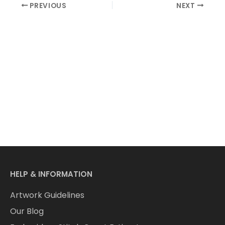
PREVIOUS
NEXT
HELP & INFORMATION
Artwork Guidelines
Our Blog