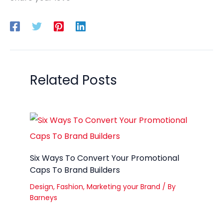
Related Posts
Six Ways To Convert Your Promotional
Caps To Brand Builders
Design
,
Fashion
,
Marketing your Brand
/ By
Barneys