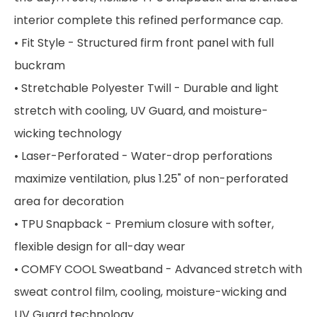
interior complete this refined performance cap.
• Fit Style - Structured firm front panel with full
buckram
• Stretchable Polyester Twill - Durable and light
stretch with cooling, UV Guard, and moisture-
wicking technology
• Laser-Perforated - Water-drop perforations
maximize ventilation, plus 1.25" of non-perforated
area for decoration
• TPU Snapback - Premium closure with softer,
flexible design for all-day wear
• COMFY COOL Sweatband - Advanced stretch with
sweat control film, cooling, moisture-wicking and
UV Guard technology