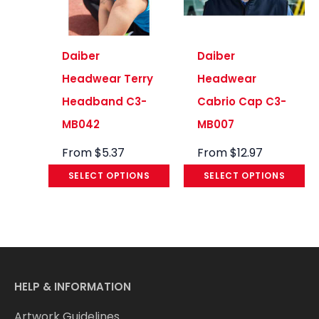
Daiber
Daiber
Headwear Terry
Headwear
Headband C3-
Cabrio Cap C3-
MB042
MB007
From
$
5.37
From
$
12.97
SELECT OPTIONS
SELECT OPTIONS
HELP & INFORMATION
Artwork Guidelines