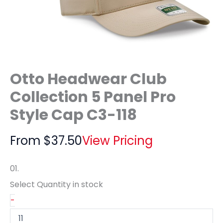
Otto Headwear Club
Collection 5 Panel Pro
Style Cap C3-118
From
$
37.50
View Pricing
01.
Select Quantity
in stock
-