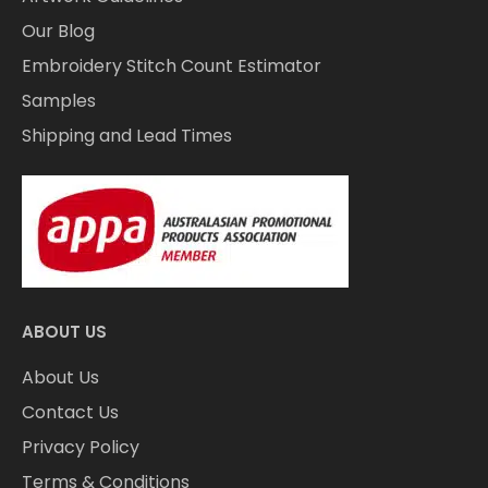
Our Blog
Embroidery Stitch Count Estimator
Samples
Shipping and Lead Times
ABOUT US
About Us
Contact Us
Privacy Policy
Terms & Conditions