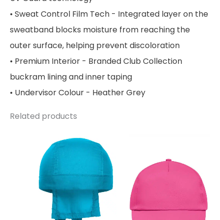
• Sweat Control Film Tech - Integrated layer on the
sweatband blocks moisture from reaching the
outer surface, helping prevent discoloration
• Premium Interior - Branded Club Collection
buckram lining and inner taping
• Undervisor Colour - Heather Grey
Related products