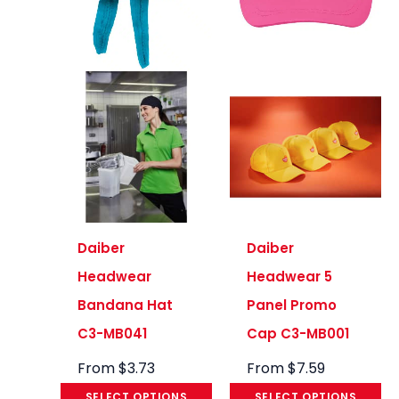
Daiber
Daiber
Headwear
Headwear 5
Bandana Hat
Panel Promo
C3-MB041
Cap C3-MB001
From
$
3.73
From
$
7.59
SELECT OPTIONS
SELECT OPTIONS