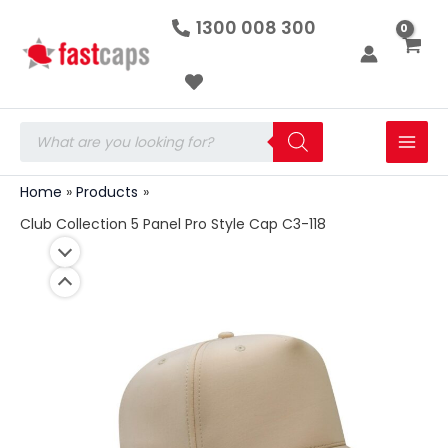
Club
Skip
1300 008 300
Collection
to
5
Panel
content
Pro
Style
Cap
Products
C3-
search
118
quantity
Home
Products
Club Collection 5 Panel Pro Style Cap C3-118