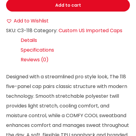
Add to cart
Add to Wishlist
SKU:
C3-118
Category:
Custom US Imported Caps
Details
Specifications
Reviews (0)
Designed with a streamlined pro style look, The 118
five-panel cap pairs classic structure with modern
technology. Smooth stretchable polyester twill
provides light stretch, cooling comfort, and
moisture control, while a COMFY COOL sweatband
enhances comfort and manages sweat throughout
the day. A soft, flexible TPU snapback and branded