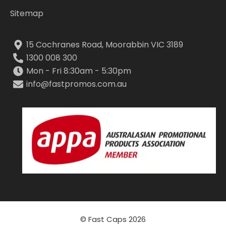
Sitemap
15 Cochranes Road, Moorabbin VIC 3189
1300 008 300
Mon - Fri 8:30am - 5:30pm
info@fastpromos.com.au
© Fast Caps 2026