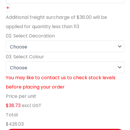
+
Additional freight surcharge of
$36.00
will be
applied for quantity less than
113
02.
Select Decoration
03.
Select Colour
You may like to contact us to check stock levels
before placing your order
Price per unit
$38.73
excl GST
Total
$426.03